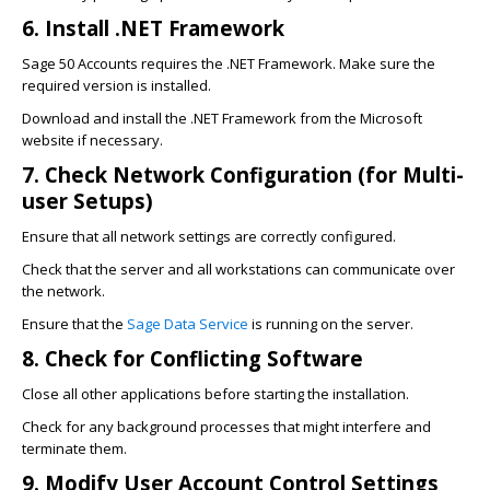
6. Install .NET Framework
Sage 50 Accounts requires the .NET Framework. Make sure the
required version is installed.
Download and install the .NET Framework from the Microsoft
website if necessary.
7. Check Network Configuration (for Multi-
user Setups)
Ensure that all network settings are correctly configured.
Check that the server and all workstations can communicate over
the network.
Ensure that the
Sage Data Service
is running on the server.
8. Check for Conflicting Software
Close all other applications before starting the installation.
Check for any background processes that might interfere and
terminate them.
9. Modify User Account Control Settings