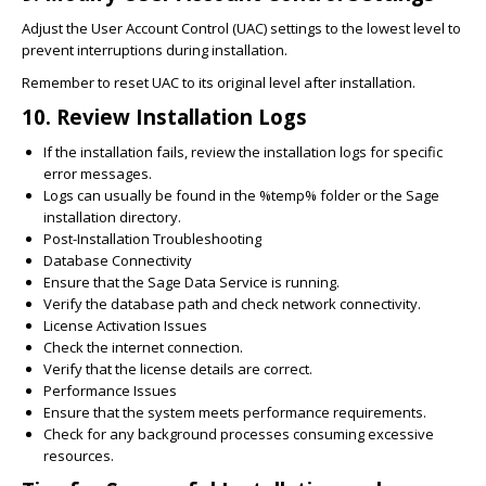
Adjust the User Account Control (UAC) settings to the lowest level to
prevent interruptions during installation.
Remember to reset UAC to its original level after installation.
10. Review Installation Logs
If the installation fails, review the installation logs for specific
error messages.
Logs can usually be found in the %temp% folder or the Sage
installation directory.
Post-Installation Troubleshooting
Database Connectivity
Ensure that the Sage Data Service is running.
Verify the database path and check network connectivity.
License Activation Issues
Check the internet connection.
Verify that the license details are correct.
Performance Issues
Ensure that the system meets performance requirements.
Check for any background processes consuming excessive
resources.