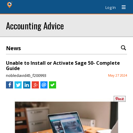
Log In
Accounting Advice
News
Unable to Install or Activate Sage 50- Complete
Guide
nobledavid45_f200993
May 27 2024