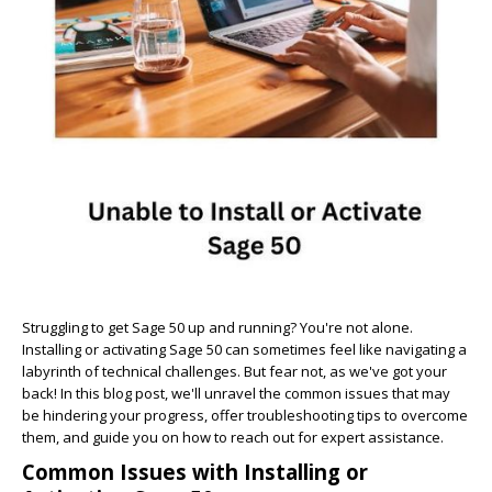
Struggling to get Sage 50 up and running? You're not alone.
Installing or activating Sage 50 can sometimes feel like navigating a
labyrinth of technical challenges. But fear not, as we've got your
back! In this blog post, we'll unravel the common issues that may
be hindering your progress, offer troubleshooting tips to overcome
them, and guide you on how to reach out for expert assistance.
Common Issues with Installing or