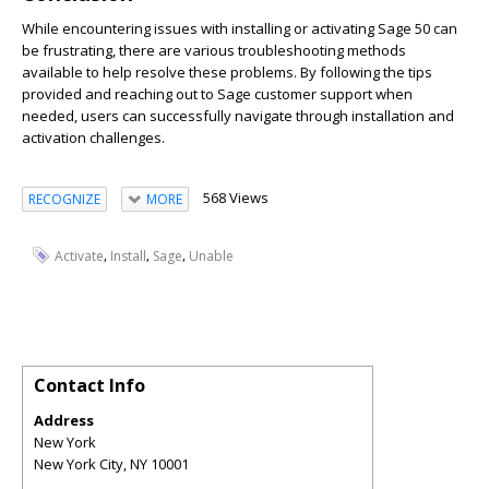
While encountering issues with installing or activating Sage 50 can
be frustrating, there are various troubleshooting methods
available to help resolve these problems. By following the tips
provided and reaching out to Sage customer support when
needed, users can successfully navigate through installation and
activation challenges.
568 Views
RECOGNIZE
MORE
,
,
,
Activate
Install
Sage
Unable
Contact Info
Address
New York
New York City
,
NY
10001