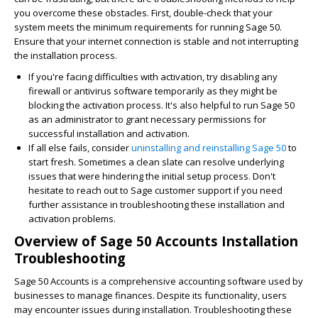
you overcome these obstacles. First, double-check that your
system meets the minimum requirements for running Sage 50.
Ensure that your internet connection is stable and not interrupting
the installation process.
If you're facing difficulties with activation, try disabling any
firewall or antivirus software temporarily as they might be
blocking the activation process. It's also helpful to run Sage 50
as an administrator to grant necessary permissions for
successful installation and activation.
If all else fails, consider
uninstalling and reinstalling Sage 50
to
start fresh. Sometimes a clean slate can resolve underlying
issues that were hindering the initial setup process. Don't
hesitate to reach out to Sage customer support if you need
further assistance in troubleshooting these installation and
activation problems.
Overview of Sage 50 Accounts Installation
Troubleshooting
Sage 50 Accounts is a comprehensive accounting software used by
businesses to manage finances. Despite its functionality, users
may encounter issues during installation. Troubleshooting these