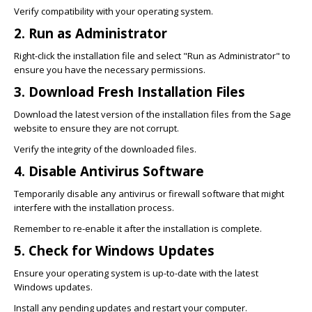
Verify compatibility with your operating system.
2. Run as Administrator
Right-click the installation file and select "Run as Administrator" to
ensure you have the necessary permissions.
3. Download Fresh Installation Files
Download the latest version of the installation files from the Sage
website to ensure they are not corrupt.
Verify the integrity of the downloaded files.
4. Disable Antivirus Software
Temporarily disable any antivirus or firewall software that might
interfere with the installation process.
Remember to re-enable it after the installation is complete.
5. Check for Windows Updates
Ensure your operating system is up-to-date with the latest
Windows updates.
Install any pending updates and restart your computer.