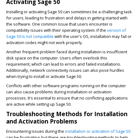
Activating Sage 50
Installing or activating Sage 50 can sometimes be a challenging task
for users, leading to frustration and delays in getting started with
the software. One common issue that users encounter is
compatibility issues with their operating system. If the
version of
Sage 50 is not compatible
with the user's OS, installation may fail or
activation codes might not work properly.
Another frequent problem faced during installation is insufficient
disk space on the computer. Users often overlook this
requirement, which can lead to errors and failed installations.
Additionally, network connectivity issues can also pose hurdles
when trying to install or activate Sage 50.
Conflicts with other software programs running on the computer
can also cause problems during installation or activation
processes. It's essential to ensure that no conflicting applications
are active while setting up Sage 50.
Troubleshooting Methods for Installation
and Activation Problems
Encountering issues during the
installation or activation of Sage 50
can be frustrating, but there are troubleshooting methods to help