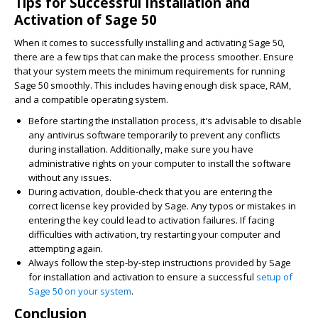
Tips for Successful Installation and
Activation of Sage 50
When it comes to successfully installing and activating Sage 50,
there are a few tips that can make the process smoother. Ensure
that your system meets the minimum requirements for running
Sage 50 smoothly. This includes having enough disk space, RAM,
and a compatible operating system.
Before starting the installation process, it's advisable to disable
any antivirus software temporarily to prevent any conflicts
during installation. Additionally, make sure you have
administrative rights on your computer to install the software
without any issues.
During activation, double-check that you are entering the
correct license key provided by Sage. Any typos or mistakes in
entering the key could lead to activation failures. If facing
difficulties with activation, try restarting your computer and
attempting again.
Always follow the step-by-step instructions provided by Sage
for installation and activation to ensure a successful
setup of
Sage 50 on your system
.
Conclusion