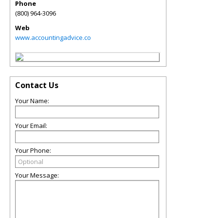
Phone
(800) 964-3096
Web
www.accountingadvice.co
Contact Us
Your Name:
Your Email:
Your Phone:
Your Message: