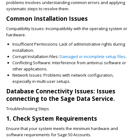
problems involves understanding common errors and applying
systematic steps to resolve them.
Common Installation Issues
Compatibility Issues: Incompatibility with the operating system or
hardware.
Insufficient Permissions: Lack of administrative rights during
installation.
Corrupt Installation Files:
Damaged or incomplete setup files
.
Conflicting Software: Interference from antivirus software or
other applications.
Network Issues: Problems with network configuration,
especially in multi-user setups.
Database Connectivity Issues: Issues
connecting to the Sage Data Service.
Troubleshooting Steps
1. Check System Requirements
Ensure that your system meets the minimum hardware and
software requirements for Sage 50 Accounts.