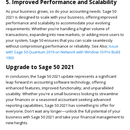
5. Improved Performance and Scalability
As your business grows, so do your accounting needs. Sage 50
2021 is designed to scale with your business, offering improved
performance and scalability to accommodate your evolving
requirements. Whether you're handling a higher volume of
transactions, expanding into new markets, or adding more users to
your system, Sage 50 ensures that you can scale seamlessly
without compromising performance or reliability. See Also;
Issue
with Sage 50 Quantum 2019 on Network with Window 10 Pro Build
1903
Upgrade to Sage 50 2021
In conclusion, the Sage 50 2021 update represents a significant
leap forward in accounting software technology, offering
enhanced features, improved functionality, and unparalleled
usability. Whether you're a small business looking to streamline
your finances or a seasoned accountant seeking advanced
reporting capabilities, Sage 50 2021 has something to offer for
everyone. Don't wait any longer—unlock the full potential of your
business with Sage 50 2021 and take your financial management to
new heights.