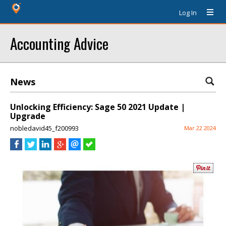
Log In
Accounting Advice
News
Unlocking Efficiency: Sage 50 2021 Update |
Upgrade
nobledavid45_f200993
Mar 22 2024