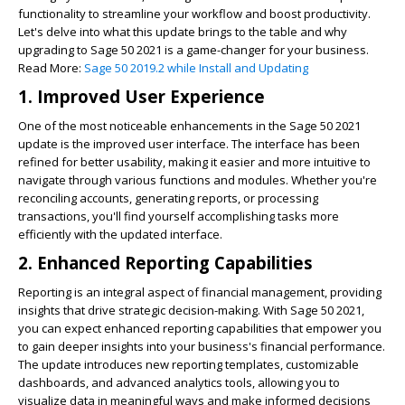
functionality to streamline your workflow and boost productivity.
Let's delve into what this update brings to the table and why
upgrading to Sage 50 2021 is a game-changer for your business.
Read More:
Sage 50 2019.2 while Install and Updating
1. Improved User Experience
One of the most noticeable enhancements in the Sage 50 2021
update is the improved user interface. The interface has been
refined for better usability, making it easier and more intuitive to
navigate through various functions and modules. Whether you're
reconciling accounts, generating reports, or processing
transactions, you'll find yourself accomplishing tasks more
efficiently with the updated interface.
2. Enhanced Reporting Capabilities
Reporting is an integral aspect of financial management, providing
insights that drive strategic decision-making. With Sage 50 2021,
you can expect enhanced reporting capabilities that empower you
to gain deeper insights into your business's financial performance.
The update introduces new reporting templates, customizable
dashboards, and advanced analytics tools, allowing you to
visualize data in meaningful ways and make informed decisions