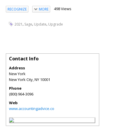
498 Views
RECOGNIZE
MORE
,
,
,
2021
Sage
Update
Upgrade
Contact Info
Address
New York
New York City
,
NY
10001
Phone
(800) 964-3096
Web
www.accountingadvice.co