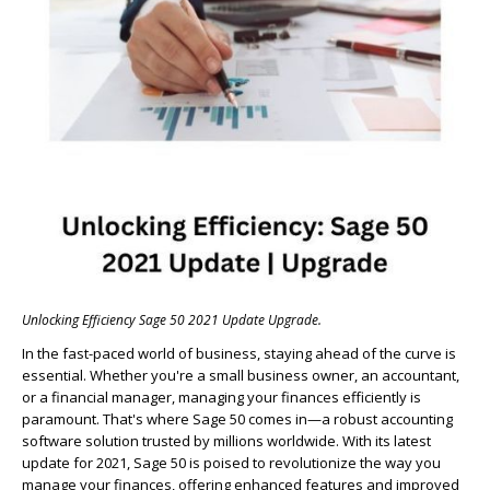
Unlocking Efficiency Sage 50 2021 Update Upgrade.
In the fast-paced world of business, staying ahead of the curve is
essential. Whether you're a small business owner, an accountant,
or a financial manager, managing your finances efficiently is
paramount. That's where Sage 50 comes in—a robust accounting
software solution trusted by millions worldwide. With its latest
update for 2021, Sage 50 is poised to revolutionize the way you
manage your finances, offering enhanced features and improved