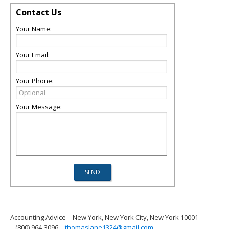
Contact Us
Your Name:
Your Email:
Your Phone:
Your Message:
Accounting Advice
New York, New York City, New York 10001
(800) 964-3096
thomaslane1324@gmail.com