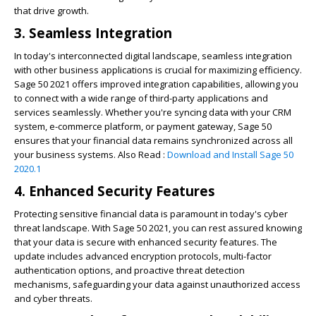
that drive growth.
3. Seamless Integration
In today's interconnected digital landscape, seamless integration
with other business applications is crucial for maximizing efficiency.
Sage 50 2021 offers improved integration capabilities, allowing you
to connect with a wide range of third-party applications and
services seamlessly. Whether you're syncing data with your CRM
system, e-commerce platform, or payment gateway, Sage 50
ensures that your financial data remains synchronized across all
your business systems. Also Read :
Download and Install Sage 50
2020.1
4. Enhanced Security Features
Protecting sensitive financial data is paramount in today's cyber
threat landscape. With Sage 50 2021, you can rest assured knowing
that your data is secure with enhanced security features. The
update includes advanced encryption protocols, multi-factor
authentication options, and proactive threat detection
mechanisms, safeguarding your data against unauthorized access
and cyber threats.