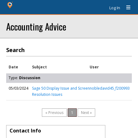
Log In
Accounting Advice
Search
Date
Subject
User
Type:
Discussion
05/03/2024
Sage 50 Display Issue and Screen
nobledavid45_f200993
Resolution Issues
« Previous
1
Next »
Contact Info