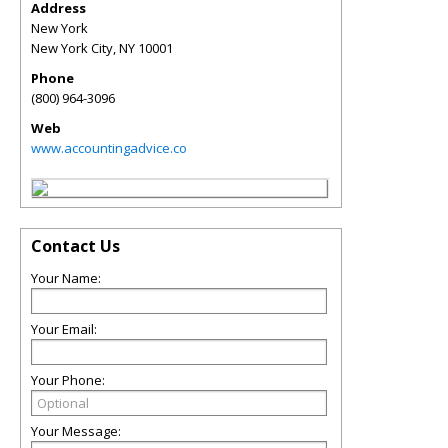
Address
New York
New York City
,
NY
10001
Phone
(800) 964-3096
Web
www.accountingadvice.co
Contact Us
Your Name:
Your Email:
Your Phone:
Your Message: