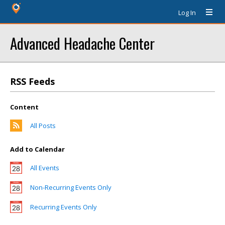
Log In
Advanced Headache Center
RSS Feeds
Content
All Posts
Add to Calendar
All Events
Non-Recurring Events Only
Recurring Events Only