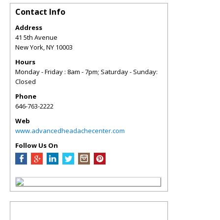
Contact Info
Address
41 5th Avenue
New York
,
NY
10003
Hours
Monday - Friday : 8am - 7pm; Saturday - Sunday:
Closed
Phone
646-763-2222
Web
www.advancedheadachecenter.com
Follow Us On