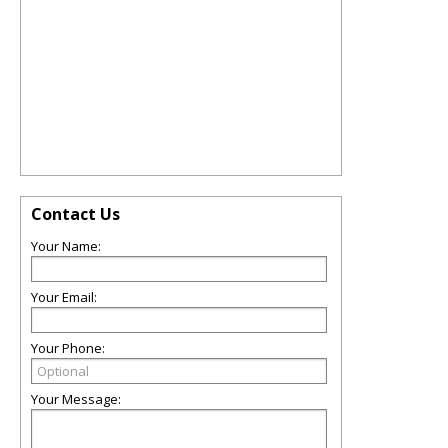
Contact Us
Your Name:
Your Email:
Your Phone:
Your Message: