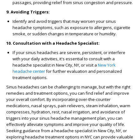
passages, providing relief from sinus congestion and pressure.
9. Avoiding Triggers:
Identify and avoid triggers that may worsen your sinus
headache symptoms, such as exposure to allergens, cigarette
smoke, or sudden changes in temperature or humidity.
10. Consultation with a Headache Specialist:
If your sinus headaches are severe, persistent, or interfere
with your daily activities, it's essential to consult with a
headache specialist in New City, NY, or visit a
New York
headache center
for further evaluation and personalized
treatment options.
Sinus headaches can be challenging to manage, but with the right
remedies and treatment options, you can find relief and improve
your overall comfort. By incorporating over-the-counter
medications, nasal sprays, pain relievers, steam inhalation, warm
compresses, hydration, rest, nasal irrigation, and avoidance of
triggers into your sinus headache management plan, you can
effectively alleviate symptoms and improve your quality of life.
Seeking guidance from a headache specialist in New City, NY, or
exploring headache treatment options in NYC can provide valuable