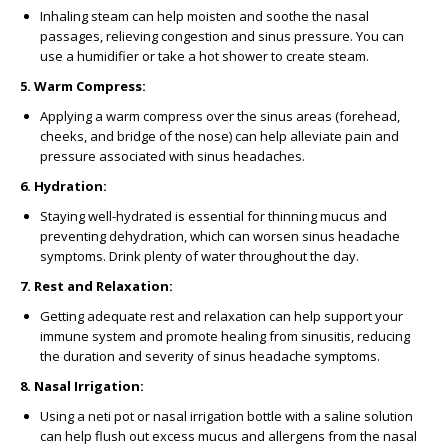
Inhaling steam can help moisten and soothe the nasal
passages, relieving congestion and sinus pressure. You can
use a humidifier or take a hot shower to create steam.
5. Warm Compress:
Applying a warm compress over the sinus areas (forehead,
cheeks, and bridge of the nose) can help alleviate pain and
pressure associated with sinus headaches.
6. Hydration:
Staying well-hydrated is essential for thinning mucus and
preventing dehydration, which can worsen sinus headache
symptoms. Drink plenty of water throughout the day.
7. Rest and Relaxation:
Getting adequate rest and relaxation can help support your
immune system and promote healing from sinusitis, reducing
the duration and severity of sinus headache symptoms.
8. Nasal Irrigation:
Using a neti pot or nasal irrigation bottle with a saline solution
can help flush out excess mucus and allergens from the nasal