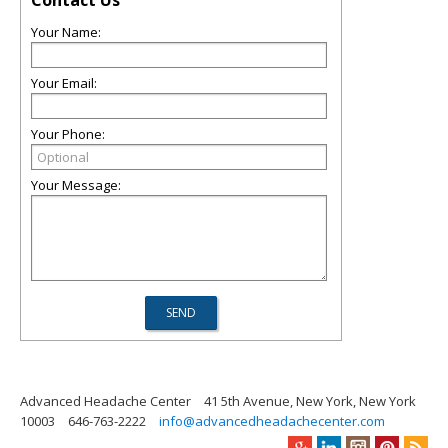
Contact Us
Your Name:
Your Email:
Your Phone:
Your Message:
Advanced Headache Center
41 5th Avenue, New York, New York
10003
646-763-2222
info@advancedheadachecenter.com