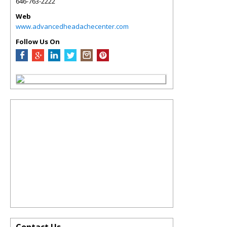
646-763-2222
Web
www.advancedheadachecenter.com
Follow Us On