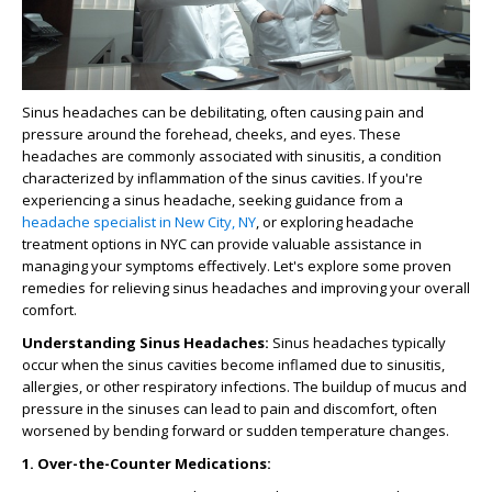
Sinus headaches can be debilitating, often causing pain and
pressure around the forehead, cheeks, and eyes. These
headaches are commonly associated with sinusitis, a condition
characterized by inflammation of the sinus cavities. If you're
experiencing a sinus headache, seeking guidance from a
headache specialist in New City, NY
, or exploring headache
treatment options in NYC can provide valuable assistance in
managing your symptoms effectively. Let's explore some proven
remedies for relieving sinus headaches and improving your overall
comfort.
Understanding Sinus Headaches:
Sinus headaches typically
occur when the sinus cavities become inflamed due to sinusitis,
allergies, or other respiratory infections. The buildup of mucus and
pressure in the sinuses can lead to pain and discomfort, often
worsened by bending forward or sudden temperature changes.
1. Over-the-Counter Medications: