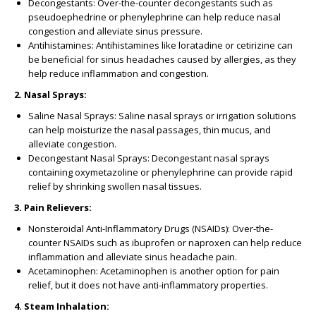
Decongestants: Over-the-counter decongestants such as
pseudoephedrine or phenylephrine can help reduce nasal
congestion and alleviate sinus pressure.
Antihistamines: Antihistamines like loratadine or cetirizine can
be beneficial for sinus headaches caused by allergies, as they
help reduce inflammation and congestion.
2. Nasal Sprays:
Saline Nasal Sprays: Saline nasal sprays or irrigation solutions
can help moisturize the nasal passages, thin mucus, and
alleviate congestion.
Decongestant Nasal Sprays: Decongestant nasal sprays
containing oxymetazoline or phenylephrine can provide rapid
relief by shrinking swollen nasal tissues.
3. Pain Relievers:
Nonsteroidal Anti-Inflammatory Drugs (NSAIDs): Over-the-
counter NSAIDs such as ibuprofen or naproxen can help reduce
inflammation and alleviate sinus headache pain.
Acetaminophen: Acetaminophen is another option for pain
relief, but it does not have anti-inflammatory properties.
4. Steam Inhalation: