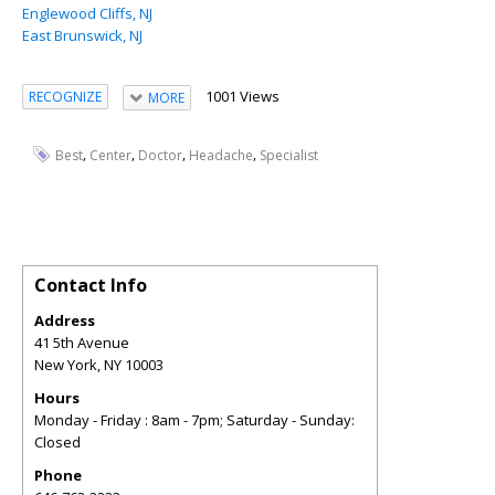
Englewood Cliffs, NJ
East Brunswick, NJ
1001 Views
RECOGNIZE
MORE
,
,
,
,
Best
Center
Doctor
Headache
Specialist
Contact Info
Address
41 5th Avenue
New York
,
NY
10003
Hours
Monday - Friday : 8am - 7pm; Saturday - Sunday:
Closed
Phone