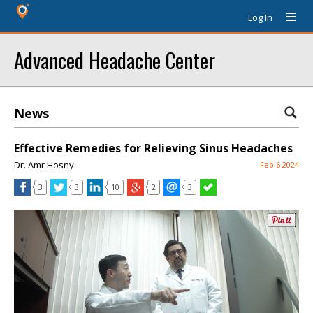
Log In
Advanced Headache Center
News
Effective Remedies for Relieving Sinus Headaches
Dr. Amr Hosny
Feb 6 2024
3
3
10
2
3