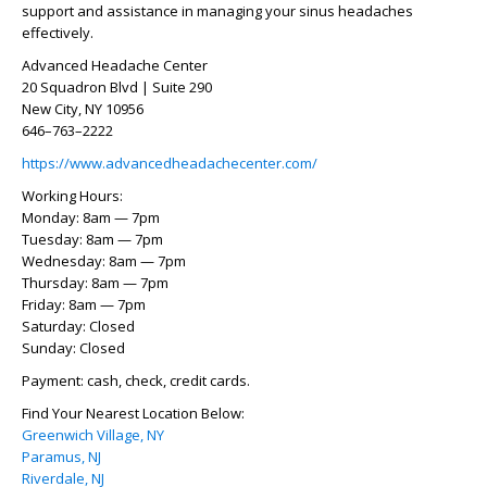
support and assistance in managing your sinus headaches
effectively.
Advanced Headache Center
20 Squadron Blvd | Suite 290
New City, NY 10956
646–763–2222
https://www.advancedheadachecenter.com/
Working Hours:
Monday: 8am — 7pm
Tuesday: 8am — 7pm
Wednesday: 8am — 7pm
Thursday: 8am — 7pm
Friday: 8am — 7pm
Saturday: Closed
Sunday: Closed
Payment: cash, check, credit cards.
Find Your Nearest Location Below:
Greenwich Village, NY
Paramus, NJ
Riverdale, NJ