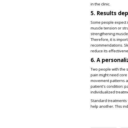
in the clinic.
5. Results de
Some people expect i
muscle tension or stra
strengthening muscles
Therefore, it is impor
recommendations. Ski
reduce its effectiven
6. A personali
Two people with the 
pain might need core 
movement patterns an
patient's condition: pa
individualized treat
Standard treatments w
help another. This in