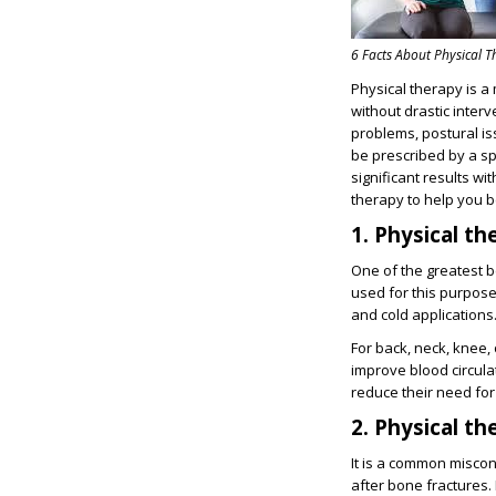
6 Facts About Physical 
Physical therapy is a 
without drastic inter
problems, postural is
be prescribed by a sp
significant results wi
therapy to help you b
1. Physical t
One of the greatest be
used for this purpose
and cold applications
For back, neck, knee, 
improve blood circula
reduce their need for 
2. Physical t
It is a common miscon
after bone fractures. 