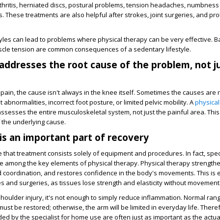
thritis, herniated discs, postural problems, tension headaches, numbness i
These treatments are also helpful after strokes, joint surgeries, and pr
yles can lead to problems where physical therapy can be very effective. Bac
scle tension are common consequences of a sedentary lifestyle.
addresses the root cause of the problem, not j
ain, the cause isn't always in the knee itself. Sometimes the causes are r
 abnormalities, incorrect foot posture, or limited pelvic mobility. A
physical
ssesses the entire musculoskeletal system, not just the painful area. This
 the underlying cause.
s an important part of recovery
 that treatment consists solely of equipment and procedures. In fact, speci
re among the key elements of physical therapy. Physical therapy strength
 coordination, and restores confidence in the body's movements. This is e
ies and surgeries, as tissues lose strength and elasticity without movement
shoulder injury, it's not enough to simply reduce inflammation. Normal ran
ust be restored; otherwise, the arm will be limited in everyday life. There
 by the specialist for home use are often just as important as the actua