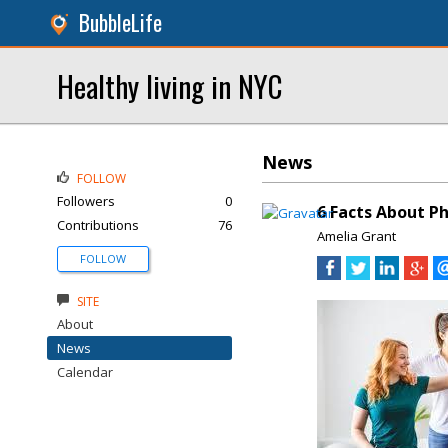
BubbleLife
Healthy living in NYC
News
FOLLOW
Followers
0
6 Facts About P
Contributions
76
Amelia Grant
FOLLOW
SITE
About
News
Calendar