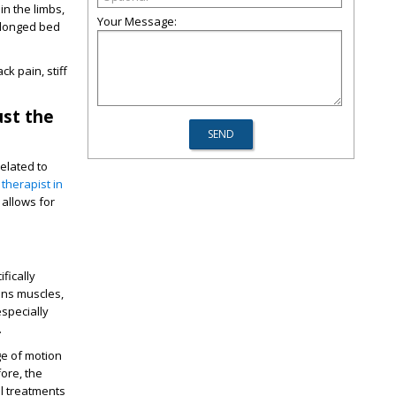
n the limbs,
Your Message:
olonged bed
k pain, stiff
ust the
elated to
 therapist in
 allows for
fically
ens muscles,
specially
.
ge of motion
fore, the
l treatments