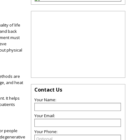
lity of life
 and back
atment must
ieve
bout physical
methods are
age, and heat
Contact Us
t. It helps
Your Name:
patients
Your Email:
 or people
Your Phone:
r degenerative