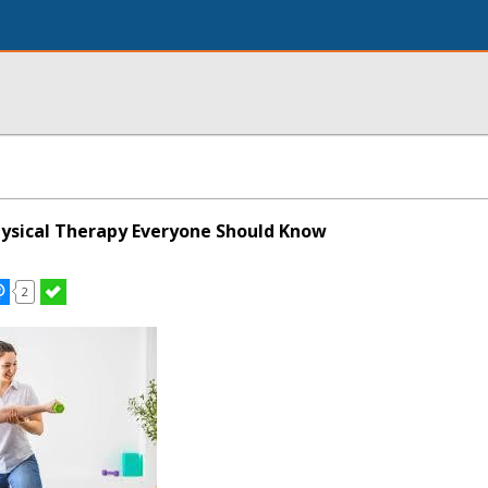
hysical Therapy Everyone Should Know
2