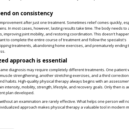
pend on consistency
mprovement after just one treatment. Sometimes relief comes quickly, esp
ins. In most cases, however, lasting results take time. The body needs to ad
, improving joint mobility, and restoring coordination. This doesn't happe
tant to complete the entire course of treatment and follow the specialist's
pping treatments, abandoning home exercises, and prematurely ending 
ess.
zed approach is essential
same diagnosis may require completely different treatments. One patient 
muscle strengthening, another stretching exercises, and a third correction
d habits. High-quality physical therapy always begins with an assessmen
in intensity, mobility, strength, lifestyle, and recovery goals. Only then is a
ment plan developed.
ithout an examination are rarely effective. What helps one person will no
dividualized approach makes physical therapy a valuable tool in modern m