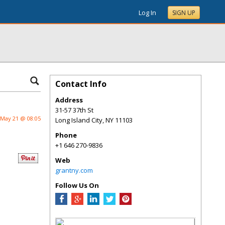
Log In
SIGN UP
Contact Info
Address
31-57 37th St
May 21 @ 08:05
Long Island City
,
NY
11103
Phone
+1 646 270-9836
Web
grantny.com
Follow Us On