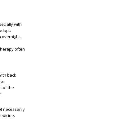
ecially with
apt: ​​
n overnight.
therapy often
with back
 of
t of the
n
t necessarily
edicine.