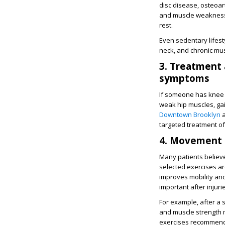
disc disease, osteoar
and muscle weakness. 
rest.
Even sedentary lifest
neck, and chronic mu
3. Treatment 
symptoms
If someone has knee p
weak hip muscles, gait
Downtown Brooklyn
a
targeted treatment of
4. Movement i
Many patients believe
selected exercises a
improves mobility and
important after injur
For example, after a 
and muscle strength m
exercises recommended