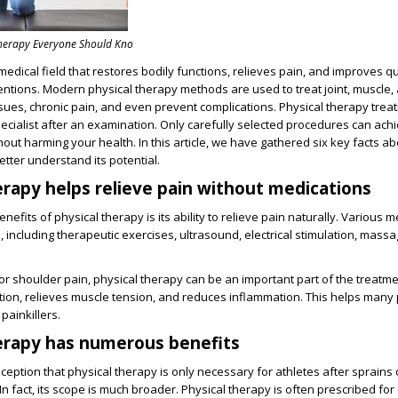
Therapy Everyone Should Kno
medical field that restores bodily functions, relieves pain, and improves qua
ventions. Modern physical therapy methods are used to treat joint, muscle,
sues, chronic pain, and even prevent complications. Physical therapy tre
ecialist after an examination. Only carefully selected procedures can ach
thout harming your health. In this article, we have gathered six key facts a
etter understand its potential.
herapy helps relieve pain without medications
nefits of physical therapy is its ability to relieve pain naturally. Various 
, including therapeutic exercises, ultrasound, electrical stimulation, mass
.
or shoulder pain, physical therapy can be an important part of the treatmen
tion, relieves muscle tension, and reduces inflammation. This helps many 
painkillers.
herapy has numerous benefits
ception that physical therapy is only necessary for athletes after sprains
In fact, its scope is much broader. Physical therapy is often prescribed fo