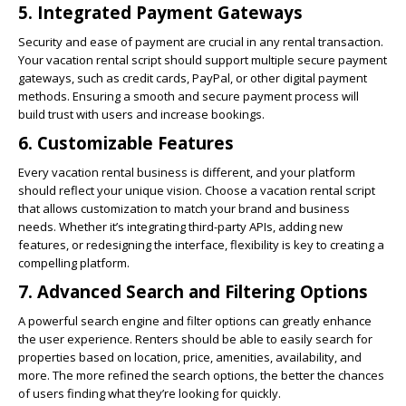
5.
Integrated Payment Gateways
Security and ease of payment are crucial in any rental transaction.
Your vacation rental script should support multiple secure payment
gateways, such as credit cards, PayPal, or other digital payment
methods. Ensuring a smooth and secure payment process will
build trust with users and increase bookings.
6.
Customizable Features
Every vacation rental business is different, and your platform
should reflect your unique vision. Choose a vacation rental script
that allows customization to match your brand and business
needs. Whether it’s integrating third-party APIs, adding new
features, or redesigning the interface, flexibility is key to creating a
compelling platform.
7.
Advanced Search and Filtering Options
A powerful search engine and filter options can greatly enhance
the user experience. Renters should be able to easily search for
properties based on location, price, amenities, availability, and
more. The more refined the search options, the better the chances
of users finding what they’re looking for quickly.