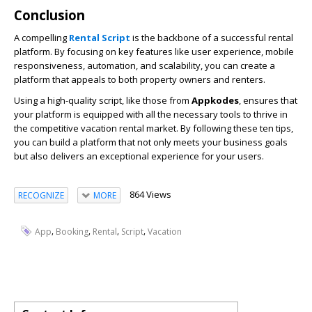
Conclusion
A compelling
Rental Script
is the backbone of a successful rental
platform. By focusing on key features like user experience, mobile
responsiveness, automation, and scalability, you can create a
platform that appeals to both property owners and renters.
Using a high-quality script, like those from
Appkodes
, ensures that
your platform is equipped with all the necessary tools to thrive in
the competitive vacation rental market. By following these ten tips,
you can build a platform that not only meets your business goals
but also delivers an exceptional experience for your users.
864 Views
RECOGNIZE
MORE
,
,
,
,
App
Booking
Rental
Script
Vacation