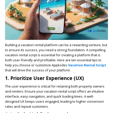
Building a vacation rental platform can be a rewarding venture, but
to ensure its success, you need a strong foundation. A compelling
vacation rental script is essential for creating a platform that is
both user-friendly and profitable. Here are ten essential tips to
help you choose or customize Appkodes
Vacation Rental Script
that will drive the success of your platform.
1.
Prioritize User Experience (UX)
The user experience is critical for retaining both property owners
and renters. Ensure your vacation rental script offers an intuitive
interface, easy navigation, and quick loading times. A well-
designed UX keeps users engaged, leading to higher conversion
rates and repeat customers.