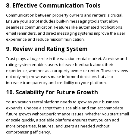
8.
Effective Communication Tools
Communication between property owners and renters is crucial.
Ensure your script includes built-in messaging tools that allow
seamless communication. Features like automated notifications,
email reminders, and direct messaging systems improve the user
experience and reduce miscommunication.
9.
Review and Rating System
Trust plays a huge role in the vacation rental market. A review and
rating system enables users to leave feedback about their
experience, whether as a property owner or renter. These reviews
not only help new users make informed decisions but also
increase transparency and credibility on your platform.
10.
Scalability for Future Growth
Your vacation rental platform needs to grow as your business
expands. Choose a script that is scalable and can accommodate
future growth without performance issues. Whether you start small
or scale quickly, a scalable platform ensures that you can add
more properties, features, and users as needed without
compromising efficiency.