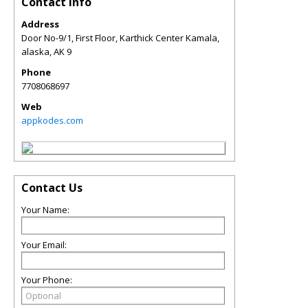
Contact Info
Address
Door No-9/1, First Floor, Karthick Center Kamala,
alaska
,
AK
9
Phone
7708068697
Web
appkodes.com
Contact Us
Your Name:
Your Email:
Your Phone: