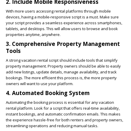
2.
Include Mobile Responsiveness
With more users accessing rental platforms through mobile
devices, having a mobile-responsive script is a must. Make sure
your script provides a seamless experience across smartphones,
tablets, and desktops. This will allow users to browse and book
properties anytime, anywhere.
3.
Comprehensive Property Management
Tools
A strong vacation rental script should include tools that simplify
property management. Property owners should be able to easily
add new listings, update details, manage availability, and track
bookings. The more efficient this process is, the more property
owners will want to use your platform.
4.
Automated Booking System
Automating the booking process is essential for any vacation
rental platform. Look for a script that offers real-time availability,
instant bookings, and automatic confirmation emails. This makes
the experience hassle-free for both renters and property owners,
streamlining operations and reducing manual tasks.