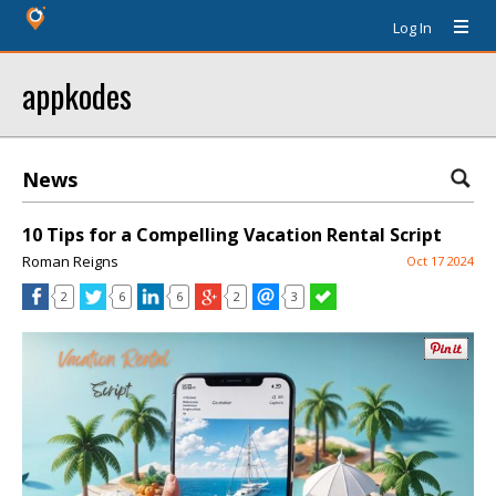
Log In
appkodes
News
10 Tips for a Compelling Vacation Rental Script
Roman Reigns
Oct 17 2024
2
6
6
2
3