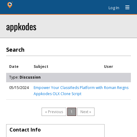
Log In
appkodes
Search
Date
Subject
User
Type:
Discussion
05/15/2024
Empower Your Classifieds Platform with
Roman Reigns
Appkodes OLX Clone Script
« Previous
1
Next »
Contact Info