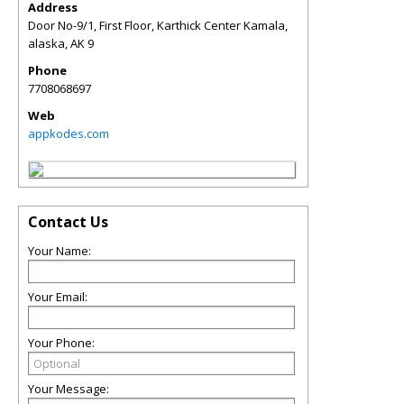
Address
Door No-9/1, First Floor, Karthick Center Kamala,
alaska
,
AK
9
Phone
7708068697
Web
appkodes.com
Contact Us
Your Name:
Your Email:
Your Phone:
Your Message: