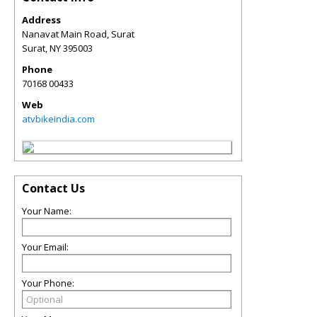
Address
Nanavat Main Road, Surat
Surat
,
NY
395003
Phone
70168 00433
Web
atvbikeindia.com
Contact Us
Your Name:
Your Email:
Your Phone: