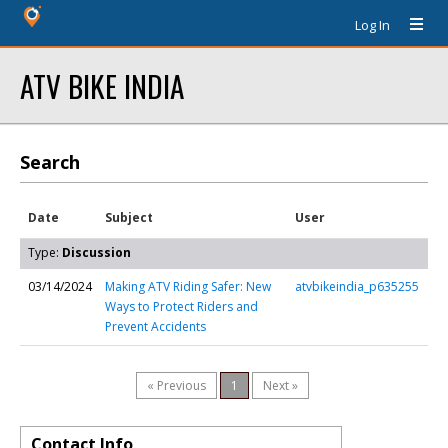
Log In
ATV BIKE INDIA
Search
Date
Subject
User
Type:
Discussion
03/14/2024
Making ATV Riding Safer: New
atvbikeindia_p635255
Ways to Protect Riders and
Prevent Accidents
« Previous
1
Next »
Contact Info