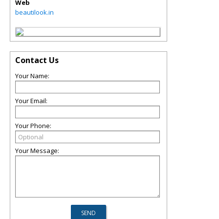
Web
beautilook.in
Contact Us
Your Name:
Your Email:
Your Phone:
Your Message: