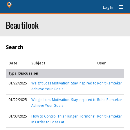
Log In
Beautilook
Search
Date
Subject
User
Type:
Discussion
01/22/2025
Weight Loss Motivation: Stay Inspired to
Rohit Ramtekar
Achieve Your Goals
01/22/2025
Weight Loss Motivation: Stay Inspired to
Rohit Ramtekar
Achieve Your Goals
01/03/2025
How to Control This ‘Hunger Hormone’
Rohit Ramtekar
in Order to Lose Fat