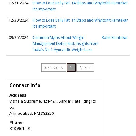
12/31/2024
How to Lose Belly Fat: 14 Steps and Why
Rohit Ramtekar
It’s Important
12/30/2024
How to Lose Belly Fat: 14 Steps and Why
Rohit Ramtekar
It’s Important
09/26/2024
Common Myths About Weight
Rohit Ramtekar
Management Debunked: Insights from
India’s No.1 Ayurvedic Weight Loss
« Previous
1
Next »
Contact Info
Address
Vishala Supreme, 421-424, Sardar Patel Ring Rd,
op
Ahmedabad
,
NM
382350
Phone
8485961991