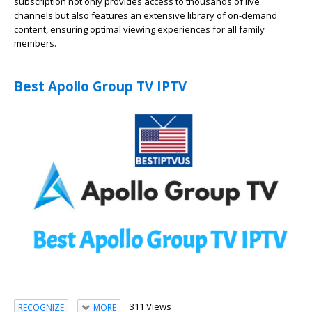
subscription not only provides access to thousands of live
channels but also features an extensive library of on-demand
content, ensuring optimal viewing experiences for all family
members.
Best Apollo Group TV IPTV
311 Views
RECOGNIZE
MORE