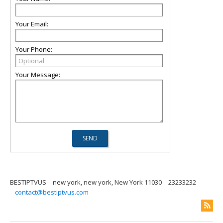
Your Email:
Your Phone:
Your Message:
BESTIPTVUS
new york, new york, New York 11030
23233232
contact@bestiptvus.com