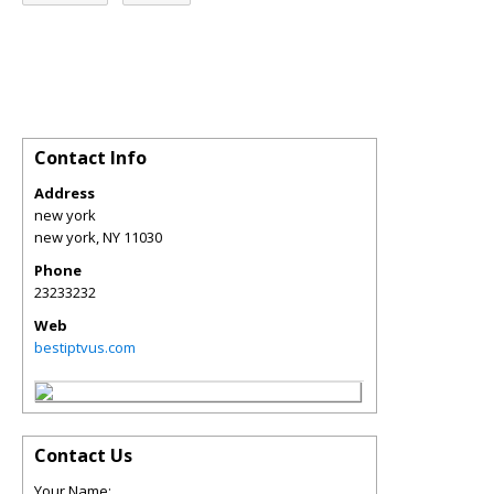
Contact Info
Address
new york
new york
,
NY
11030
Phone
23233232
Web
bestiptvus.com
Contact Us
Your Name: