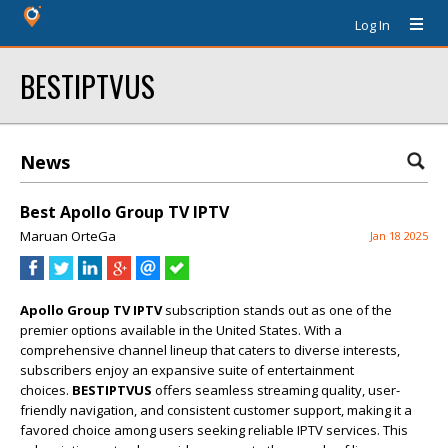
Log In
BESTIPTVUS
News
Best Apollo Group TV IPTV
Maruan OrteGa
Jan 18 2025
Apollo Group TV IPTV
subscription stands out as one of the
premier options available in the United States. With a
comprehensive channel lineup that caters to diverse interests,
subscribers enjoy an expansive suite of entertainment
choices.
BESTIPTVUS
offers seamless streaming quality, user-
friendly navigation, and consistent customer support, making it a
favored choice among users seeking reliable IPTV services. This