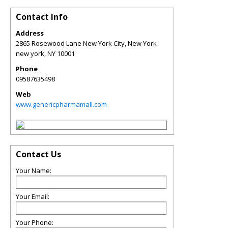
Contact Info
Address
2865 Rosewood Lane New York City, New York
new york
,
NY
10001
Phone
09587635498
Web
www.genericpharmamall.com
Contact Us
Your Name:
Your Email:
Your Phone: