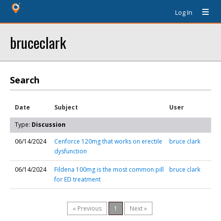
Log In
bruceclark
Search
Date
Subject
User
Type:
Discussion
06/14/2024
Cenforce 120mg that works on erectile
bruce clark
dysfunction
06/14/2024
Fildena 100mg is the most common pill
bruce clark
for ED treatment
« Previous
1
Next »