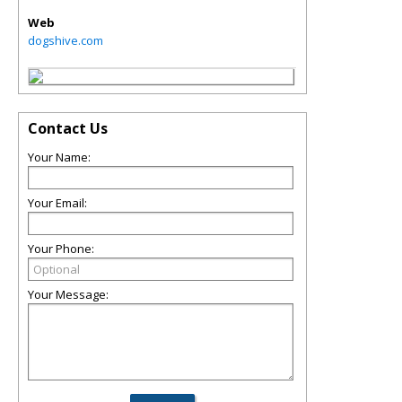
Web
dogshive.com
Contact Us
Your Name:
Your Email:
Your Phone:
Your Message: