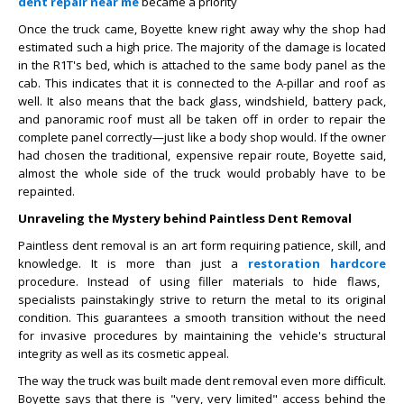
dent repair near me
became a priority
Once the truck came, Boyette knew right away why the shop had
estimated such a high price. The majority of the damage is located
in the R1T's bed, which is attached to the same body panel as the
cab. This indicates that it is connected to the A-pillar and roof as
well. It also means that the back glass, windshield, battery pack,
and panoramic roof must all be taken off in order to repair the
complete panel correctly—just like a body shop would. If the owner
had chosen the traditional, expensive repair route, Boyette said,
almost the whole side of the truck would probably have to be
repainted.
Unraveling the Mystery behind Paintless Dent Removal
Paintless dent removal is an art form requiring patience, skill, and
knowledge. It is more than just a
restoration hardcore
procedure. Instead of using filler materials to hide flaws,
specialists painstakingly strive to return the metal to its original
condition. This guarantees a smooth transition without the need
for invasive procedures by maintaining the vehicle's structural
integrity as well as its cosmetic appeal.
The way the truck was built made dent removal even more difficult.
Boyette says that there is "very, very limited" access behind the