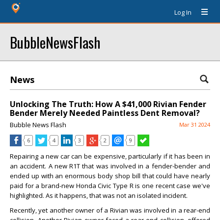
Log In
BubbleNewsFlash
News
Unlocking The Truth: How A $41,000 Rivian Fender
Bender Merely Needed Paintless Dent Removal?
Bubble News Flash
Mar 31 2024
6
4
3
2
9
Repairing a new car can be expensive, particularly if it has been in
an accident. A new R1T that was involved in a fender-bender and
ended up with an enormous body shop bill that could have nearly
paid for a brand-new Honda Civic Type R is one recent case we've
highlighted. As it happens, that was not an isolated incident.
Recently, yet another owner of a Rivian was involved in a rear-end