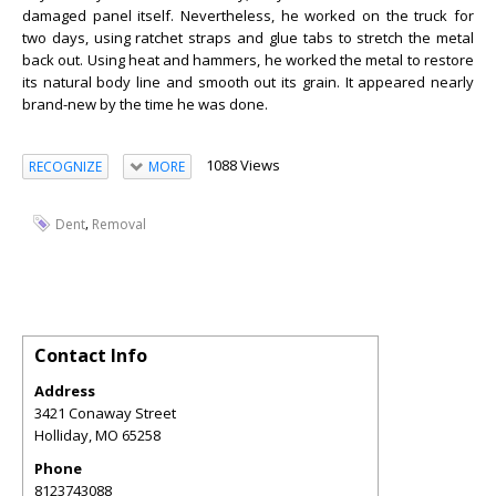
damaged panel itself. Nevertheless, he worked on the truck for
two days, using ratchet straps and glue tabs to stretch the metal
back out. Using heat and hammers, he worked the metal to restore
its natural body line and smooth out its grain. It appeared nearly
brand-new by the time he was done.
1088 Views
RECOGNIZE
MORE
,
Dent
Removal
Contact Info
Address
3421 Conaway Street
Holliday
,
MO
65258
Phone
8123743088