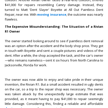
collision. Another Rivian owner faced a rear-end collision, offered
$41,000 for repairs resembling Camry damage. Instead, they
turned to Matt 'Dent Slayer' Boyette at All Out Paintless Dent
Repair, near me. With
moving insurance
, the outcome was nearly
flawless.
The Expensive Misunderstanding: The Situation of a Rivian
R1 Owner
The owner started looking around to see if paintless dent removal
was an option after the accident and the body shop price. They got
in touch with Boyette and sent a couple pictures and videos of the
dent. After a while, the shop accepted the task, and the car's owner
—who remains nameless—sent it six hours from North Carolina to
Jacksonville, Florida for work.
The owner was now able to enjoy and take pride in their unique
invention, the Rivian R1. But a small accident resulted in ugly dents
on the car, so a trip to the repair shop was necessary. The owner
was taken aback by the unexpectedly large estimate that was
provided, as it meant having to pay $41,000 to repair seemingly
little damage. Considering this, finding a reliable and affordable