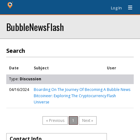
Log In
BubbleNewsFlash
Search
Date
Subject
User
Type:
Discussion
04/16/2024
Boarding On The Journey Of Becoming A
Bubble News
Bitcoineer: Exploring The Cryptocurrency
Flash
Universe
« Previous
1
Next »
Contact Info