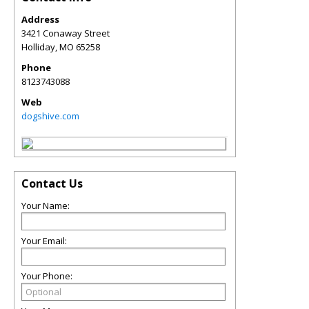
Address
3421 Conaway Street
Holliday
,
MO
65258
Phone
8123743088
Web
dogshive.com
Contact Us
Your Name:
Your Email:
Your Phone: