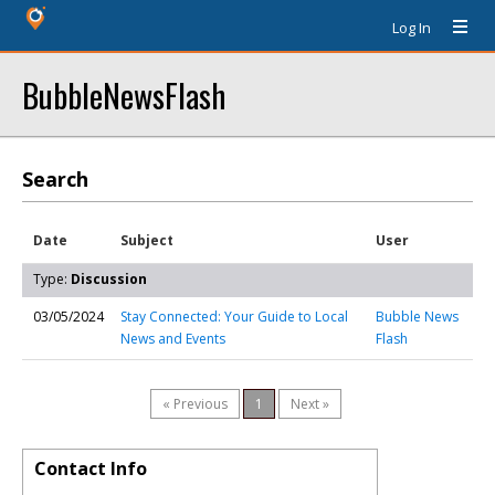
Log In
BubbleNewsFlash
Search
Date
Subject
User
Type:
Discussion
03/05/2024
Stay Connected: Your Guide to Local
Bubble News
News and Events
Flash
« Previous
1
Next »
Contact Info