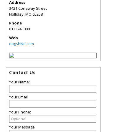
Address
3421 Conaway Street
Holliday
,
MO
65258
Phone
8123743088
Web
dogshive.com
Contact Us
Your Name:
Your Email:
Your Phone:
Your Message: