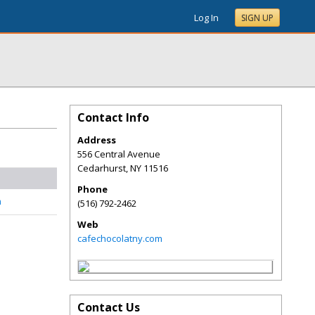
Log In
SIGN UP
Contact Info
Address
556 Central Avenue
Cedarhurst
,
NY
11516
Phone
n
(516) 792-2462
Web
cafechocolatny.com
Contact Us