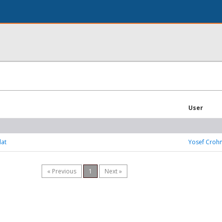
User
lat
Yosef Croh
« Previous
1
Next »