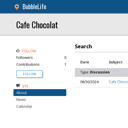
BubbleLife
Cafe Chocolat
Search
FOLLOW
Followers
0
Date
Subject
Contributions
1
Type:
Discussion
FOLLOW
08/30/2024
Cafe Choco
SITE
About
News
Calendar