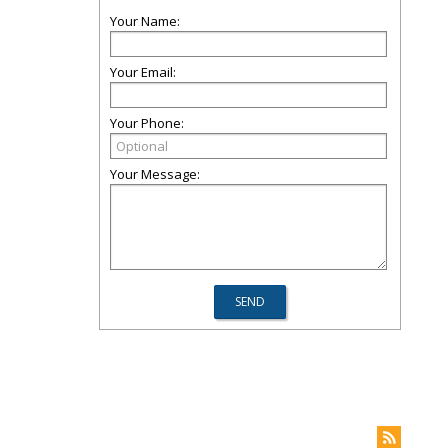
Your Name:
Your Email:
Your Phone:
Your Message: