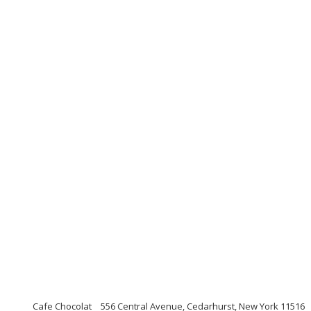
Cafe Chocolat
556 Central Avenue, Cedarhurst, New York 11516