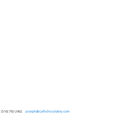
(516) 792-2462
joseph@cafechocolatny.com