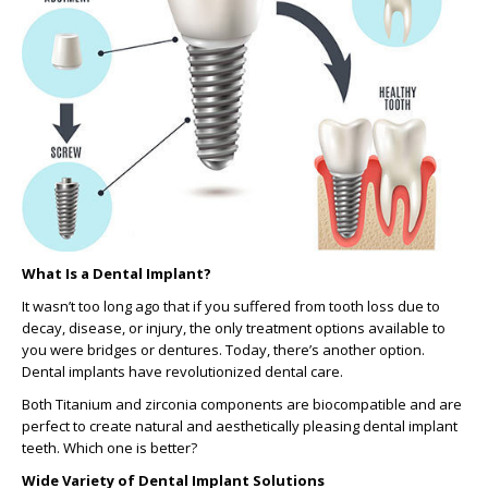
What Is a Dental Implant?
It wasn’t too long ago that if you suffered from tooth loss due to
decay, disease, or injury, the only treatment options available to
you were bridges or dentures. Today, there’s another option.
Dental implants have revolutionized dental care.
Both Titanium and zirconia components are biocompatible and are
perfect to create natural and aesthetically pleasing dental implant
teeth. Which one is better?
Wide Variety of Dental Implant Solutions