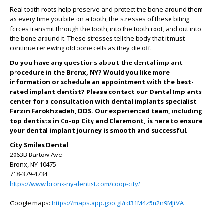
Real tooth roots help preserve and protect the bone around them
as every time you bite on a tooth, the stresses of these biting
forces transmit through the tooth, into the tooth root, and out into
the bone around it. These stresses tell the body that it must
continue renewing old bone cells as they die off.
Do you have any questions about the dental implant
procedure in the Bronx, NY? Would you like more
information or schedule an appointment with the best-
rated implant dentist? Please contact our Dental Implants
center for a consultation with dental implants specialist
Farzin Farokhzadeh, DDS. Our experienced team, including
top dentists in Co-op City and Claremont, is here to ensure
your dental implant journey is smooth and successful.
City Smiles Dental
2063B Bartow Ave
Bronx, NY 10475
718-379-4734
https://www.bronx-ny-dentist.com/coop-city/
Google maps:
https://maps.app.goo.gl/rd31M4z5n2n9MJtVA