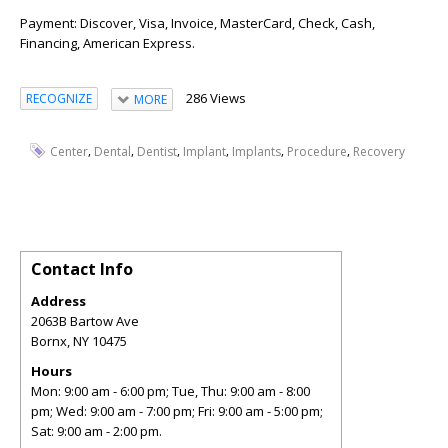
Payment: Discover, Visa, Invoice, MasterCard, Check, Cash,
Financing, American Express.
286 Views
RECOGNIZE
MORE
,
,
,
,
,
,
Center
Dental
Dentist
Implant
Implants
Procedure
Recovery
Contact Info
Address
2063B Bartow Ave
Bornx
,
NY
10475
Hours
Mon: 9:00 am - 6:00 pm; Tue, Thu: 9:00 am - 8:00
pm; Wed: 9:00 am - 7:00 pm; Fri: 9:00 am - 5:00 pm;
Sat: 9:00 am - 2:00 pm.