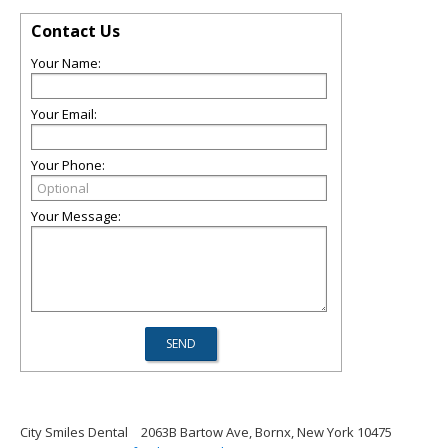
Contact Us
Your Name:
Your Email:
Your Phone:
Your Message:
City Smiles Dental
2063B Bartow Ave, Bornx, New York 10475