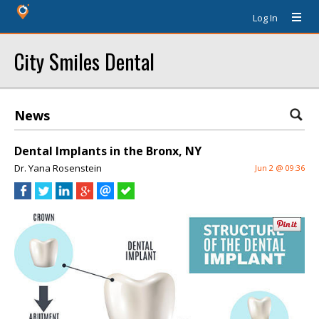
Log In
City Smiles Dental
News
Dental Implants in the Bronx, NY
Dr. Yana Rosenstein
Jun 2 @ 09:36