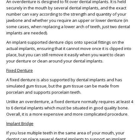
An overdenture is designed to fit over dental implants. It is held
securely in the mouth by several dental implants, and the exact
number can vary according to the strength and quantity of your
jawbone and whether you require an upper or lower denture (in
some cases, when replacing a lower arch of teeth, just two dental
implants are needed).
An implant-supported denture clips onto special fittings on the
actual implants, ensuring that it cannot move once it is clipped into
place, but you can still remove it easily when you want to clean
your denture or clean around your dental implants.
Fixed Denture
A fixed denture is also supported by dental implants and has
simulated gum tissue, but the gum tissue can be made from
porcelain and supports porcelain teeth.
Unlike an overdenture, a fixed denture normally requires at least 4
to 6 dental implants which must be situated in good quality bone.
Overall, it is a more expensive and more complicated procedure.
Implant Bridge
If you lose multiple teeth in the same area of your mouth, your
dentist can place several dental implants to support an implant