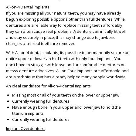
All-on-4 Dental Implants
If you are missing all your natural teeth, you may have already
begun exploring possible options other than full dentures. While
dentures are a reliable way to replace missing teeth affordably,
they can often cause real problems. A denture can initially fit well
and stay securely in place, this may change due to jawbone
changes after real teeth are removed.
With All-on-4 dental implants, its possible to permanently secure an
entire upper or lower arch of teeth with only four implants. You
don’t have to struggle with loose and uncomfortable dentures or
messy denture adhesives. All-on-Four implants are affordable and
are a technique that has already helped many people worldwide.
An ideal candidate for All-on-4 dental implants:
Missing most or all of your teeth on the lower or upper jaw
Currently wearing full dentures
Have enough bone in your upper and lower jaw to hold the
titanium implants
Currently wearing full dentures
Implant Overdenture