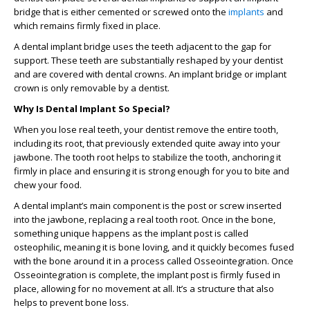
bridge that is either cemented or screwed onto the
implants
and
which remains firmly fixed in place.
A dental implant bridge uses the teeth adjacent to the gap for
support. These teeth are substantially reshaped by your dentist
and are covered with dental crowns. An implant bridge or implant
crown is only removable by a dentist.
Why Is Dental Implant So Special?
When you lose real teeth, your dentist remove the entire tooth,
including its root, that previously extended quite away into your
jawbone. The tooth root helps to stabilize the tooth, anchoring it
firmly in place and ensuring it is strong enough for you to bite and
chew your food.
A dental implant’s main component is the post or screw inserted
into the jawbone, replacing a real tooth root. Once in the bone,
something unique happens as the implant post is called
osteophilic, meaning it is bone loving, and it quickly becomes fused
with the bone around it in a process called Osseointegration. Once
Osseointegration is complete, the implant post is firmly fused in
place, allowing for no movement at all. It’s a structure that also
helps to prevent bone loss.