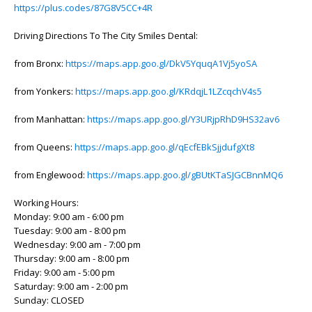
https://plus.codes/87G8V5CC+4R
Driving Directions To The City Smiles Dental:
from Bronx:
https://maps.app.goo.gl/DkV5YquqA1Vj5yoSA
from Yonkers:
https://maps.app.goo.gl/KRdqjL1LZcqchV4s5
from Manhattan:
https://maps.app.goo.gl/Y3URjpRhD9HS32av6
from Queens:
https://maps.app.goo.gl/qEcfEBkSjjdufgXt8
from Englewood:
https://maps.app.goo.gl/gBUtKTaSJGCBnnMQ6
Working Hours:
Monday: 9:00 am - 6:00 pm
Tuesday: 9:00 am - 8:00 pm
Wednesday: 9:00 am - 7:00 pm
Thursday: 9:00 am - 8:00 pm
Friday: 9:00 am - 5:00 pm
Saturday: 9:00 am - 2:00 pm
Sunday: CLOSED