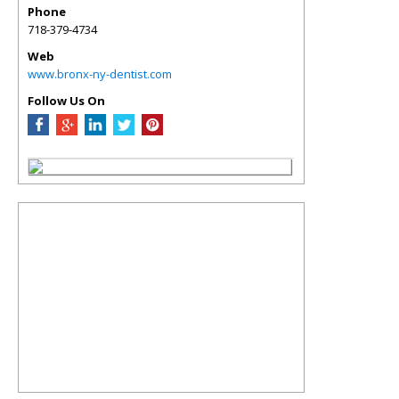
Phone
718-379-4734
Web
www.bronx-ny-dentist.com
Follow Us On