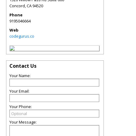
Concord
,
CA
94520
Phone
9195046664
Web
codegurus.co
Contact Us
Your Name:
Your Email:
Your Phone:
Your Message: