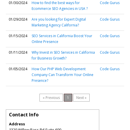
01/30/2024
How to find the best ways for
Code Gurus
Ecommerce SEO Agencies in USA ?
01/29/2024
Are you looking for Expert Digital
Code Gurus
Marketing Agency California?
01/15/2024
SEO Services in California Boost Your
Code Gurus
Online Presence
01/11/2024
Why Invest in SEO Services in California
Code Gurus
for Business Growth?
01/05/2024
How Our PHP Web Development
Code Gurus
Company Can Transform Your Online
Presence?
« Previous
1
Next »
Contact Info
Address
1320 Willow Pass Rd Suite 600