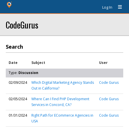
Log In
CodeGurus
Search
Date
Subject
User
Type:
Discussion
02/09/2024
Which Digital Marketing Agency Stands
Code Gurus
Out in California?
02/05/2024
Where Can I Find PHP Development
Code Gurus
Services in Concord, CA?
01/31/2024
Right Path for ECommerce Agencies in
Code Gurus
USA