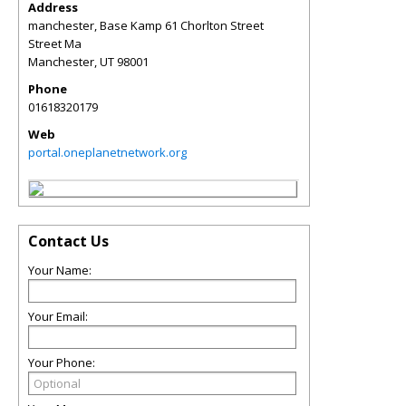
Address
manchester, Base Kamp 61 Chorlton Street
Street Ma
Manchester
,
UT
98001
Phone
01618320179
Web
portal.oneplanetnetwork.org
Contact Us
Your Name:
Your Email:
Your Phone: