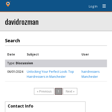
Log In
davidrozman
Search
Date
Subject
User
Type:
Discussion
06/01/2024
Unlocking Your Perfect Look: Top
hairdressers
Hairdressers in Manchester
Manchester
« Previous
1
Next »
Contact Info