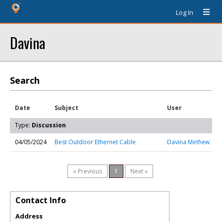
Log In
Davina
Search
Date
Subject
User
Type:
Discussion
04/05/2024
Best Outdoor Ethernet Cable
Davina Methew
« Previous
1
Next »
Contact Info
Address