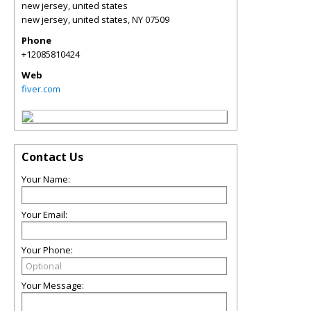
new jersey, united states
new jersey, united states
,
NY
07509
Phone
+12085810424
Web
fiver.com
Contact Us
Your Name:
Your Email:
Your Phone:
Your Message: