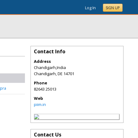
Log In
SIGN UP
Contact Info
Address
Chandigarh,India
Chandigarh
,
DE
14701
Phone
pra
82643 25013
Web
piim.in
Contact Us