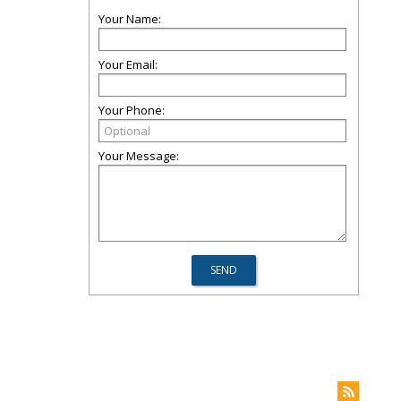
Your Name:
Your Email:
Your Phone:
Your Message: