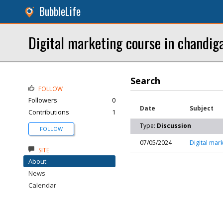
BubbleLife
Digital marketing course in chandig
Search
FOLLOW
Followers
0
Date
Subject
Contributions
1
Type:
Discussion
FOLLOW
07/05/2024
Digital mar
SITE
About
News
Calendar