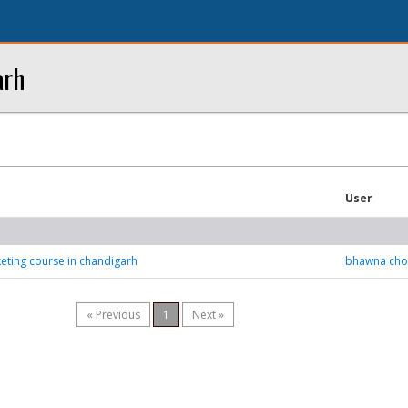
arh
User
keting course in chandigarh
bhawna cho
« Previous
1
Next »