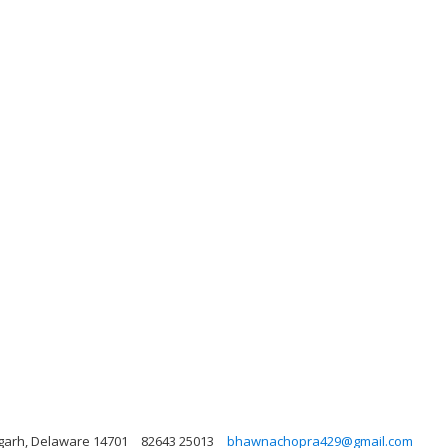
garh, Delaware 14701
82643 25013
bhawnachopra429@gmail.com