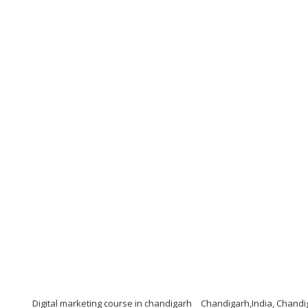
Digital marketing course in chandigarh
Chandigarh,India, Chandi