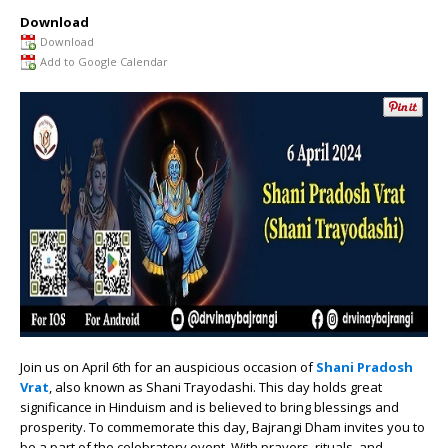
Download
Download
Add to Google Calendar
Join us on April 6th for an auspicious occasion of
Shani Pradosh
Vrat
, also known as Shani Trayodashi. This day holds great
significance in Hinduism and is believed to bring blessings and
prosperity. To commemorate this day, Bajrangi Dham invites you to
be a part of the celebratory event. With prayers, rituals, and