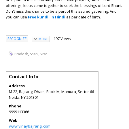
offerings, let us come together to seek the blessings of Lord Shani.
Don't miss this chance to be a part of this sacred gathering. And
you can use
Free kundli in Hindi
as per date of birth.
197 Views
RECOGNIZE
MORE
,
,
Pradosh
Shani
Vrat
Contact Info
Address
M-22, Bajrangi Dham, Block M, Mamura, Sector 66
Noida
,
NY
201301
Phone
9999113366
Web
www.vinaybajrangi.com