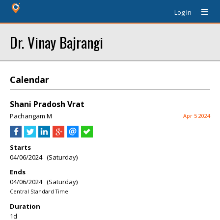
Log In
Dr. Vinay Bajrangi
Calendar
Shani Pradosh Vrat
Pachangam M
Apr 5 2024
Starts
04/06/2024 (Saturday)
Ends
04/06/2024 (Saturday)
Central Standard Time
Duration
1d