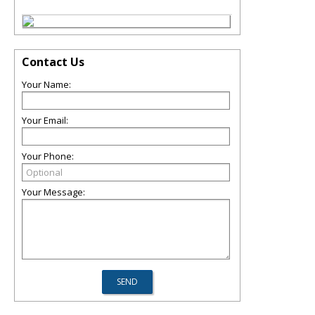
Contact Us
Your Name:
Your Email:
Your Phone:
Your Message: