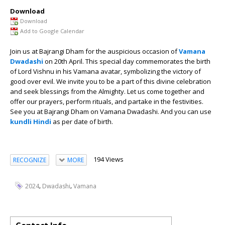
Download
Download
Add to Google Calendar
Join us at Bajrangi Dham for the auspicious occasion of
Vamana
Dwadashi
on 20th April. This special day commemorates the birth
of Lord Vishnu in his Vamana avatar, symbolizing the victory of
good over evil. We invite you to be a part of this divine celebration
and seek blessings from the Almighty. Let us come together and
offer our prayers, perform rituals, and partake in the festivities.
See you at Bajrangi Dham on Vamana Dwadashi. And you can use
kundli Hindi
as per date of birth.
194 Views
RECOGNIZE
MORE
,
,
2024
Dwadashi
Vamana