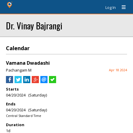
Log In
Dr. Vinay Bajrangi
Calendar
Vamana Dwadashi
Pachangam M
Apr 18 2024
Starts
04/20/2024 (Saturday)
Ends
04/20/2024 (Saturday)
Central Standard Time
Duration
1d