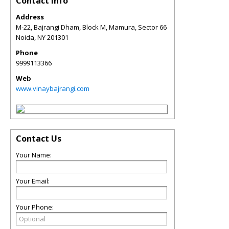
Contact Info
Address
M-22, Bajrangi Dham, Block M, Mamura, Sector 66
Noida
,
NY
201301
Phone
9999113366
Web
www.vinaybajrangi.com
Contact Us
Your Name:
Your Email:
Your Phone: