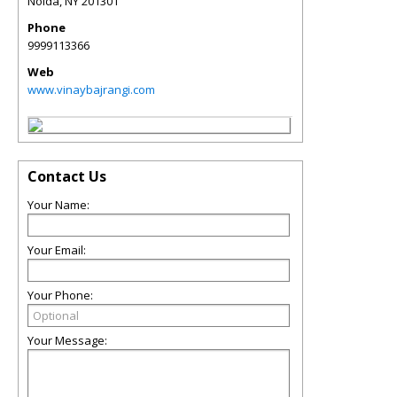
Noida
,
NY
201301
Phone
9999113366
Web
www.vinaybajrangi.com
Contact Us
Your Name:
Your Email:
Your Phone:
Your Message: