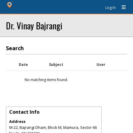
Log In
Dr. Vinay Bajrangi
Search
Date
Subject
User
No matching items found.
Contact Info
Address
M-22, Bajrangi Dham, Block M, Mamura, Sector 66