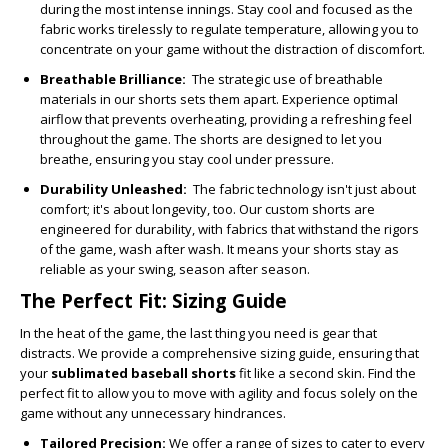
during the most intense innings. Stay cool and focused as the
fabric works tirelessly to regulate temperature, allowing you to
concentrate on your game without the distraction of discomfort.
Breathable Brilliance:
The strategic use of breathable
materials in our shorts sets them apart. Experience optimal
airflow that prevents overheating, providing a refreshing feel
throughout the game. The shorts are designed to let you
breathe, ensuring you stay cool under pressure.
Durability Unleashed:
The fabric technology isn't just about
comfort; it's about longevity, too. Our custom shorts are
engineered for durability, with fabrics that withstand the rigors
of the game, wash after wash. It means your shorts stay as
reliable as your swing, season after season.
The Perfect Fit: Sizing Guide
In the heat of the game, the last thing you need is gear that
distracts. We provide a comprehensive sizing guide, ensuring that
your
sublimated baseball shorts
fit
like a second skin. Find the
perfect fit to allow you to move with agility and focus solely on the
game without any unnecessary hindrances.
Tailored Precision:
We offer a range of sizes to cater to every