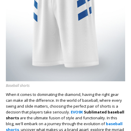
Baseball shorts
When it comes to dominating the diamond, having the right gear
can make all the difference. In the world of baseball, where every
swing and slide matters, choosing the perfect pair of shorts is a
decision that players take seriously.
EVO9X
Sublimated baseball
shorts
are
the ultimate fusion of style and functionality. In this
blog, we'll embark on a journey through the evolution of
baseball
shorts
, uncover what makes us a brand apart, explore the myriad