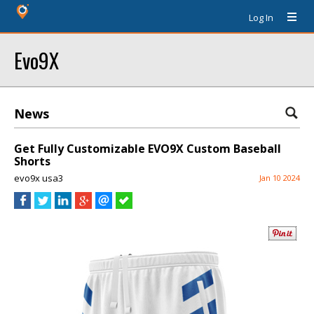
Log In
Evo9X
News
Get Fully Customizable EVO9X Custom Baseball
Shorts
evo9x usa3
Jan 10 2024