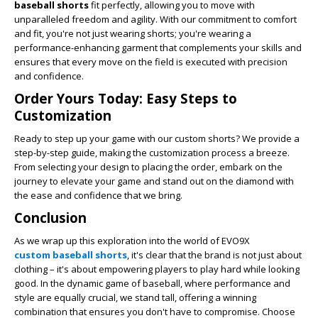
baseball shorts
fit perfectly, allowing you to move with
unparalleled freedom and agility. With our commitment to comfort
and fit, you're not just wearing shorts; you're wearing a
performance-enhancing garment that complements your skills and
ensures that every move on the field is executed with precision
and confidence.
Order Yours Today: Easy Steps to
Customization
Ready to step up your game with our custom shorts? We provide a
step-by-step guide, making the customization process a breeze.
From selecting your design to placing the order, embark on the
journey to elevate your game and stand out on the diamond with
the ease and confidence that we bring.
Conclusion
As we wrap up this exploration into the world of EVO9X
custom baseball shorts
, it's clear that the brand is not just about
clothing – it's about empowering players to play hard while looking
good. In the dynamic game of baseball, where performance and
style are equally crucial, we stand tall, offering a winning
combination that ensures you don't have to compromise. Choose