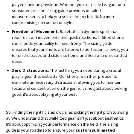
player's unique physique. Whether you're a Little Leaguer or a
seasoned pro, the sizing guide provides detailed
measurements to help you select the perfect fit. No more
compromising on comfort or style.
Freedom of Movement:
Baseball is a dynamic sport that
requires swift movements and quick reactions. Ill-fitted shorts
can impede your ability to move freely. The sizing guide
ensures that your shorts are tailored to perfection, allowing you
to run the bases and slide into home and field with unrestricted
ease.
Zero Distractions:
The last thing you need during a crucial
play is gear that distracts. Our shorts, with their precise fit,
eliminate unnecessary distractions, allowing you to maintain
focus and concentration on the game. It's not just about looking
good; it's about playing at your best.
So, Finding the right fit is as crucial as picking the right pitch to swing
at. We understand that well-fitted gear isn't just about aesthetics;
it's about optimizing your performance on the field. The sizing
guide is your roadmap to ensure your
custom sublimated