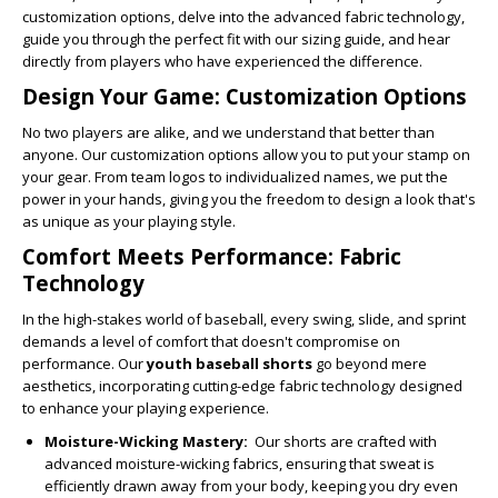
customization options, delve into the advanced fabric technology,
guide you through the perfect fit with our sizing guide, and hear
directly from players who have experienced the difference.
Design Your Game: Customization Options
No two players are alike, and we understand that better than
anyone. Our customization options allow you to put your stamp on
your gear. From team logos to individualized names, we put the
power in your hands, giving you the freedom to design a look that's
as unique as your playing style.
Comfort Meets Performance: Fabric
Technology
In the high-stakes world of baseball, every swing, slide, and sprint
demands a level of comfort that doesn't compromise on
performance. Our
youth baseball shorts
go beyond mere
aesthetics, incorporating cutting-edge fabric technology designed
to enhance your playing experience.
Moisture-Wicking Mastery:
Our shorts are crafted with
advanced moisture-wicking fabrics, ensuring that sweat is
efficiently drawn away from your body, keeping you dry even