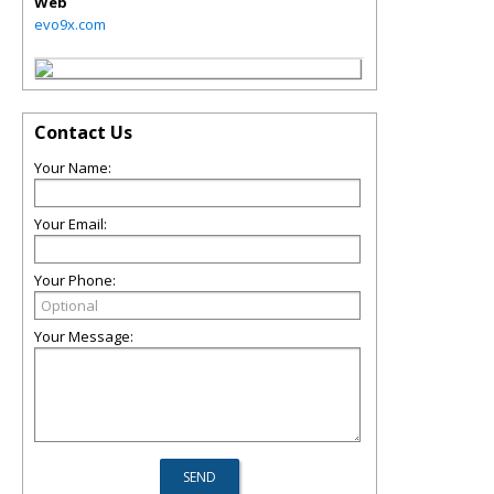
Web
evo9x.com
Contact Us
Your Name:
Your Email:
Your Phone:
Your Message: