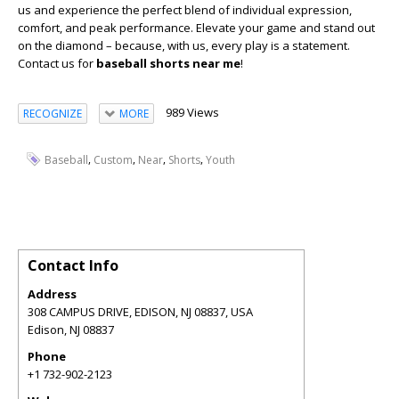
us and experience the perfect blend of individual expression,
comfort, and peak performance. Elevate your game and stand out
on the diamond – because, with us, every play is a statement.
Contact us for
baseball shorts near me
!
989 Views
RECOGNIZE
MORE
,
,
,
,
Baseball
Custom
Near
Shorts
Youth
Contact Info
Address
308 CAMPUS DRIVE, EDISON, NJ 08837, USA
Edison
,
NJ
08837
Phone
+1 732-902-2123