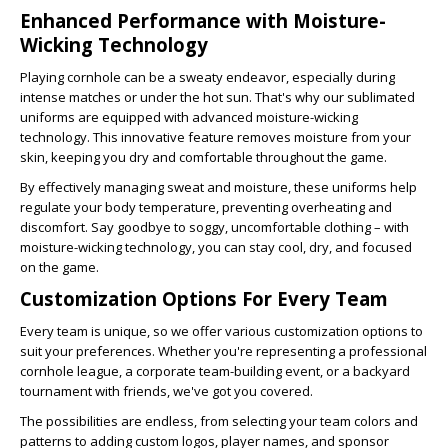
Enhanced Performance with Moisture-
Wicking Technology
Playing cornhole can be a sweaty endeavor, especially during
intense matches or under the hot sun. That's why our sublimated
uniforms are
equipped with advanced moisture-wicking
technology. This innovative feature removes moisture from your
skin, keeping you dry and comfortable throughout the game.
By effectively managing sweat and moisture, these uniforms help
regulate your body temperature, preventing overheating and
discomfort. Say goodbye to soggy, uncomfortable clothing – with
moisture-wicking technology, you can stay cool, dry, and focused
on the game.
Customization Options For Every Team
Every team is unique, so we offer various customization options to
suit your preferences. Whether you're representing a professional
cornhole league, a corporate team-building event, or a backyard
tournament with friends, we've got you covered.
The possibilities are endless, from selecting your team colors and
patterns to adding custom logos, player names, and sponsor