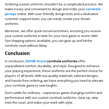
Ordering custom uniforms shouldn't be a complicated process. We
make it easy and convenient to design and order your
cornhole
jerseys
online. With user-friendly design tools and a dedicated
customer support team, you can easily create your dream
uniforms.
Moreover, we offer quick turnaround times, ensuring you receive
your custom uniforms in time for your next game or event. With
fast shipping options available, you can gear up and hit the
cornhole court without delay.
Conclusion
In conclusion,
EVO9X Store
cornhole uniforms
offer
unparalleled comfort, durability, and style. Designed to enhance
your playing experience, these uniforms are the perfect choice for
players of all levels. With top-quality materials, tailored designs,
and hassle-free ordering, we have everything you need to elevate
your cornhole game to new heights.
Don't settle for ordinary – experience game-changing comfort and
performance with our custom cornhole uniforms. Gear up, step
onto the court, and make your mark with style.