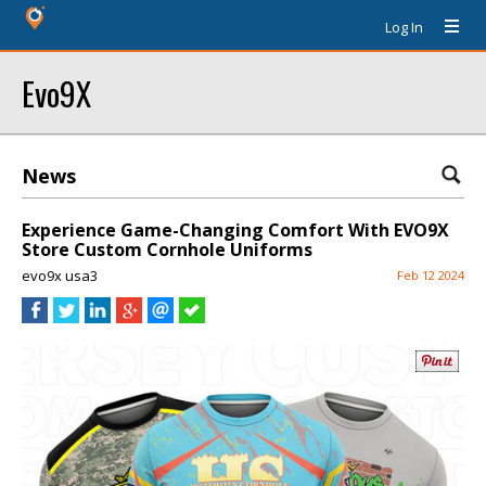
Log In
Evo9X
News
Experience Game-Changing Comfort With EVO9X
Store Custom Cornhole Uniforms
evo9x usa3
Feb 12 2024