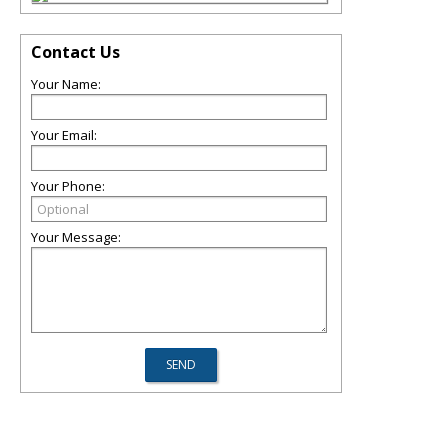
Contact Us
Your Name:
Your Email:
Your Phone:
Your Message: