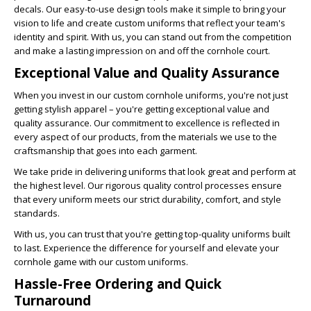
decals. Our easy-to-use design tools make it simple to bring your
vision to life and create custom uniforms that reflect your team's
identity and spirit. With us, you can stand out from the competition
and make a lasting impression on and off the cornhole court.
Exceptional Value and Quality Assurance
When you invest in our custom cornhole uniforms, you're not just
getting stylish apparel – you're getting exceptional value and
quality assurance. Our commitment to excellence is reflected in
every aspect of our products, from the materials we use to the
craftsmanship that goes into each garment.
We take pride in delivering uniforms that look great and perform at
the highest level. Our rigorous quality control processes ensure
that every uniform meets our strict durability, comfort, and style
standards.
With us, you can trust that you're getting top-quality uniforms built
to last. Experience the difference for yourself and elevate your
cornhole game with our custom uniforms.
Hassle-Free Ordering and Quick
Turnaround