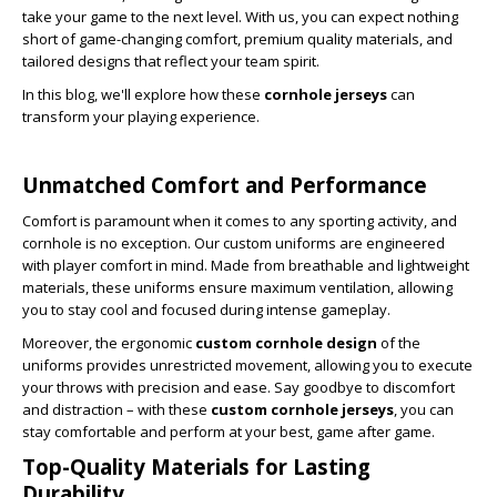
take your game to the next level. With us, you can expect nothing
short of game-changing comfort, premium quality materials, and
tailored designs that reflect your team spirit.
In this blog, we'll explore how these
cornhole jerseys
can
transform your playing experience.
Unmatched Comfort and Performance
Comfort is paramount when it comes to any sporting activity, and
cornhole is no exception. Our custom uniforms are engineered
with player comfort in mind. Made from breathable and lightweight
materials, these uniforms ensure maximum ventilation, allowing
you to stay cool and focused during intense gameplay.
Moreover, the ergonomic
custom cornhole design
of
the
uniforms provides unrestricted movement, allowing you to execute
your throws with precision and ease. Say goodbye to discomfort
and distraction – with these
custom cornhole jerseys
, you can
stay comfortable and perform at your best, game after game.
Top-Quality Materials for Lasting
Durability