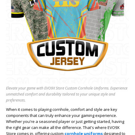
Elevate your game with EVO9X Store Custom Cornhole Uniforms. Experience
unmatched comfort and durability tailored to your unique style and
preferences.
When it comes to playing cornhole, comfort and style are key
components that can truly enhance your gaming experience.
Whether you're a seasoned player or just getting started, having
the right gear can make all the difference. That's where EVO9X
Store comes in, offering custom
cornhole uniforms
designed to