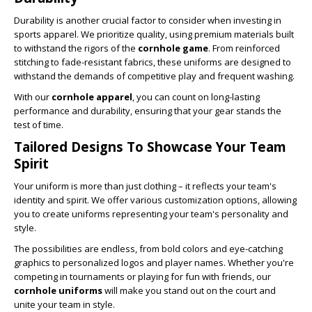
Durability is another crucial factor to consider when investing in
sports apparel. We prioritize quality, using premium materials built
to withstand the rigors of the
cornhole game
. From reinforced
stitching to fade-resistant fabrics, these uniforms are designed to
withstand the demands of competitive play and frequent washing.
With our
cornhole apparel
, you can count on long-lasting
performance and durability, ensuring that your gear stands the
test of time.
Tailored Designs To Showcase Your Team
Spirit
Your uniform is more than just clothing – it reflects your team's
identity and spirit. We offer various customization options, allowing
you to create uniforms representing your team's personality and
style.
The possibilities are endless, from bold colors and eye-catching
graphics to personalized logos and player names. Whether you're
competing in tournaments or playing for fun with friends, our
cornhole uniforms
will make you stand out on the court and
unite your team in style.