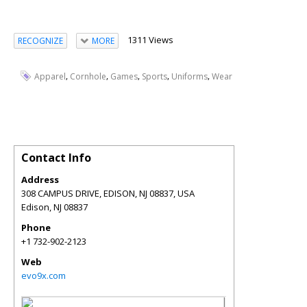
1311 Views
RECOGNIZE
MORE
,
,
,
,
,
Apparel
Cornhole
Games
Sports
Uniforms
Wear
Contact Info
Address
308 CAMPUS DRIVE, EDISON, NJ 08837, USA
Edison
,
NJ
08837
Phone
+1 732-902-2123
Web
evo9x.com