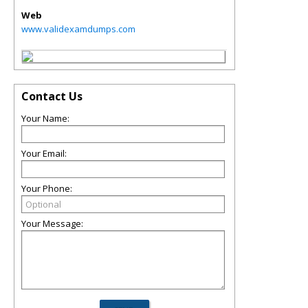
Web
www.validexamdumps.com
Contact Us
Your Name:
Your Email:
Your Phone:
Your Message: