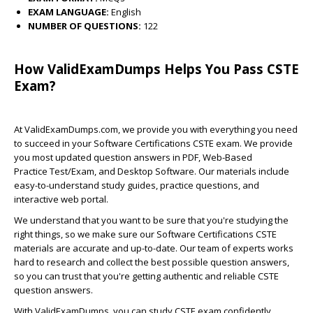
EXAM LANGUAGE:
English
NUMBER OF QUESTIONS:
122
How ValidExamDumps Helps You Pass CSTE
Exam?
At ValidExamDumps.com, we provide you with everything you need
to succeed in your Software Certifications CSTE exam. We provide
you most updated question answers in PDF, Web-Based
Practice Test/Exam, and Desktop Software. Our materials include
easy-to-understand study guides, practice questions, and
interactive web portal.
We understand that you want to be sure that you're studying the
right things, so we make sure our Software Certifications CSTE
materials are accurate and up-to-date. Our team of experts works
hard to research and collect the best possible question answers,
so you can trust that you're getting authentic and reliable CSTE
question answers.
With ValidExamDumps, you can study CSTE exam confidently