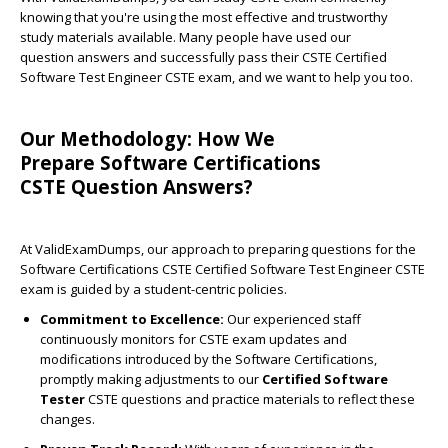
knowing that you're using the most effective and trustworthy
study materials available. Many people have used our
question answers and successfully pass their CSTE Certified
Software Test Engineer CSTE exam, and we want to help you too.
Our Methodology: How We
Prepare Software Certifications
CSTE Question Answers?
At ValidExamDumps, our approach to preparing questions for the
Software Certifications CSTE Certified Software Test Engineer CSTE
exam is guided by a student-centric policies.
Commitment to Excellence:
Our experienced staff
continuously monitors for CSTE exam updates and
modifications introduced by the Software Certifications,
promptly making adjustments to our
Certified Software
Tester
CSTE questions and practice materials to reflect these
changes.