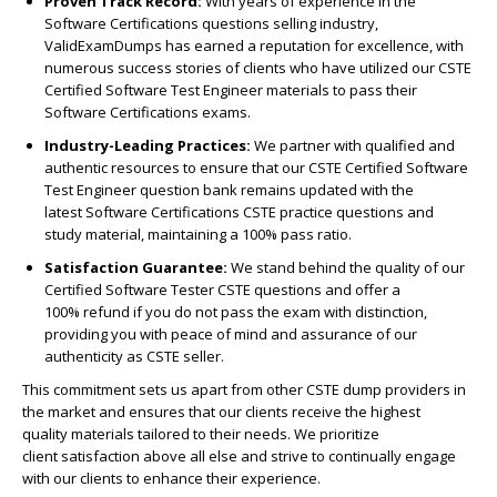
Proven Track Record:
With years of experience in the
Software Certifications questions selling industry,
ValidExamDumps has earned a reputation for excellence, with
numerous success stories of clients who have utilized our CSTE
Certified Software Test Engineer materials to pass their
Software Certifications exams.
Industry-Leading Practices:
We partner with qualified and
authentic resources to ensure that our CSTE Certified Software
Test Engineer question bank remains updated with the
latest Software Certifications CSTE practice questions and
study material, maintaining a 100% pass ratio.
Satisfaction Guarantee:
We stand behind the quality of our
Certified Software Tester CSTE questions and offer a
100% refund if you do not pass the exam with distinction,
providing you with peace of mind and assurance of our
authenticity as CSTE seller.
This commitment sets us apart from other CSTE dump providers in
the market and ensures that our clients receive the highest
quality materials tailored to their needs. We prioritize
client satisfaction above all else and strive to continually engage
with our clients to enhance their experience.