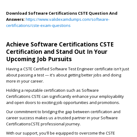
Download Software Certifications CSTE Question And
Answers:
https://www.validexamdumps.com/software-
certifications/cste-exam-questions
Achieve Software Certifications CSTE
Certification and Stand Out In Your
Upcoming Job Pursuits
Having a CSTE Certified Software Test Engineer certificate isn't just
about passing a test — it's about getting better jobs and doing
more in your career.
Holding a reputable certification such as Software
Certifications CSTE can significantly enhance your employability
and open doors to exciting job opportunities and promotions.
Our commitment to bridging the gap between certification and
career success makes us a trusted partner in your Software
CertificationsCSTE professional journey.
With our support, you'll be equipped to overcome the CSTE