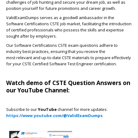
challenges of job hunting and secure your dream job, as well as
position yourself for future promotions and career growth.
ValidExamDumps serves as a goodwill ambassador in the
Software Certifications CSTE job market, facilitating the introduction
of certified professionals who possess the skills and expertise
sought after by employers.
Our Software Certifications CSTE exam questions adhere to
industry best practices, ensuring that you receive the
most relevant and up-to-date CSTE materials to prepare effectively
for your CSTE Certified Software Test Engineer certification.
Watch demo of CSTE Question Answers on
our YouTube Channel:
Subscribe to our
YouTube
channel for more updates:
https://www.youtube.com/@ValidExamDumps