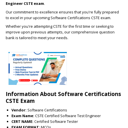
Engineer CSTE exam
.
Our commitment to excellence ensures that you're fully prepared
to excel in your upcoming Software Certifications CSTE exam.
Whether you're attempting CSTE for the first time or seeking to
improve upon previous attempts, our comprehensive question
bank is tailored to meet your needs.
Information About Software Certifications
CSTE Exam
Vendor:
Software Certifications
Exam Name:
CSTE Certified Software Test Engineer
CERT NAME:
Certified Software Tester
EXAM FORMAT:
MCQs