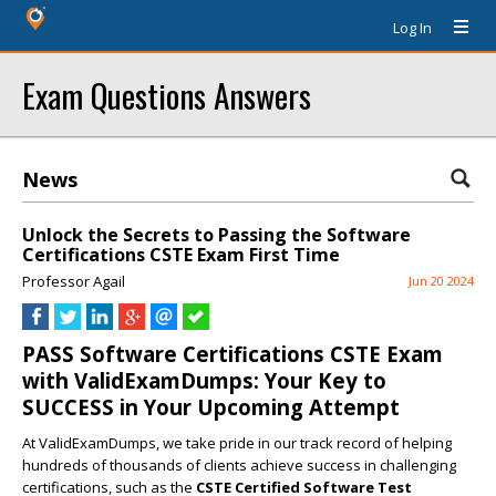
Log In
Exam Questions Answers
News
Unlock the Secrets to Passing the Software
Certifications CSTE Exam First Time
Professor Agail
Jun 20 2024
PASS Software Certifications CSTE Exam
with ValidExamDumps: Your Key to
SUCCESS in Your Upcoming Attempt
At ValidExamDumps, we take pride in our track record of helping
hundreds of thousands of clients achieve success in challenging
certifications, such as the
CSTE Certified Software Test