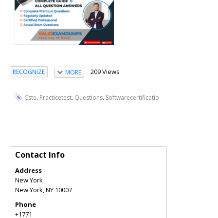
209 Views
RECOGNIZE
MORE
,
,
,
Cste
Practicetest
Questions
Softwarecertificatio
Contact Info
Address
New York
New York
,
NY
10007
Phone
+1771