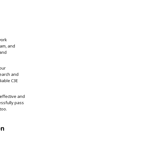
work
xam, and
 and
our
search and
liable C3E
effective and
ssfully pass
too.
on