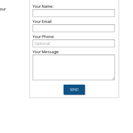
Your Name:
 our
Your Email:
Your Phone:
Your Message: