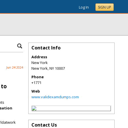
Log In
SIGN UP
Contact Info
Address
New York
Jun 24 2024
New York
,
NY
10007
Phone
+1771
 to
Web
www.validexamdumps.com
nts
nsation
rldatwork
Contact Us