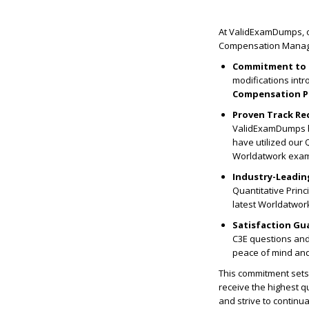
At ValidExamDumps, o
Compensation Managem
Commitment to 
modifications int
Compensation P
Proven Track Re
ValidExamDumps ha
have utilized our
Worldatwork exa
Industry-Leadin
Quantitative Prin
latest Worldatwork
Satisfaction Gu
C3E questions and 
peace of mind and 
This commitment sets 
receive the highest qu
and strive to continu