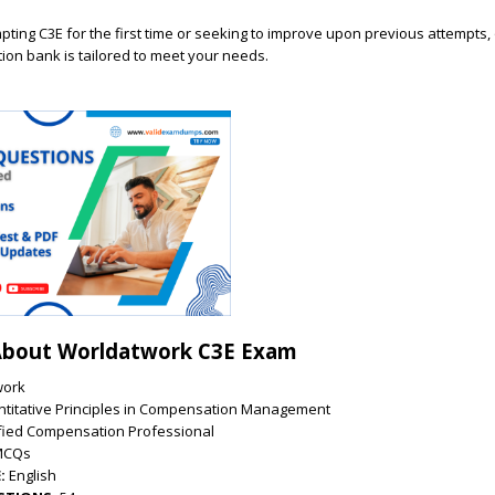
ting C3E for the first time or seeking to improve upon previous attempts,
on bank is tailored to meet your needs.
About Worldatwork C3E Exam
work
titative Principles in Compensation Management
ified Compensation Professional
MCQs
:
English