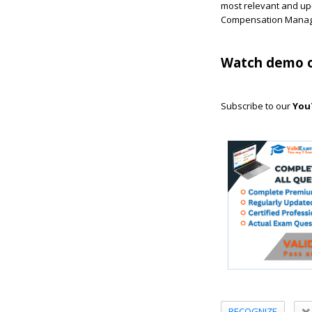
most relevant and up-
Compensation Manage
Watch demo o
Subscribe to our
You
RECOGNIZE