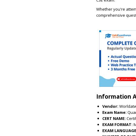
C3E exam.
Whether you're attemp
comprehensive questi
Information 
Vendor:
Worldat
Exam Name:
Quan
CERT NAME:
Cert
EXAM FORMAT:
EXAM LANGUAGE