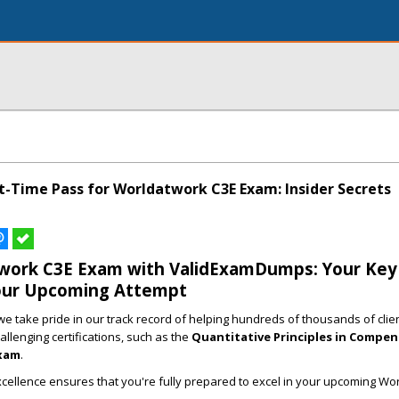
t-Time Pass for Worldatwork C3E Exam: Insider Secrets
work C3E Exam with ValidExamDumps: Your Key
our Upcoming Attempt
 take pride in our track record of helping hundreds of thousands of clie
allenging certifications, such as the
Quantitative Principles in Compe
xam
.
cellence ensures that you're fully prepared to excel in your upcoming Wo