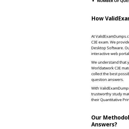
NUMBER OF QUE
How ValidExa
At ValidExamDumps.co
C3E exam. We provide
Desktop Software. Ou
interactive web portal
We understand that yo
Worldatwork C3E mate
collect the best possi
question answers.
With ValidExamDumps,
trustworthy study ma
their Quantitative P
Our Methodol
Answers?