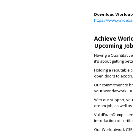
Download Worldatw
https://www.validex
Achieve World
Upcoming Job
Having a Quantitative
it's about getting bet
Holding a reputable c
open doors to excitin
Our commitment to bri
your WorldatworkC3E 
With our support, you
dream job, as well as
ValidExamDumps serve
introduction of certi
Our Worldatwork C3E 