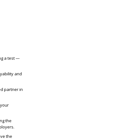
ng a test —
yability and
d partner in
 your
ng the
ployers.
ive the