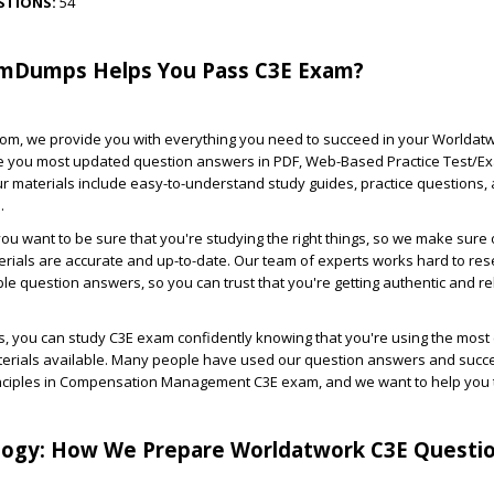
STIONS:
54
mDumps Helps You Pass C3E Exam?
m, we provide you with everything you need to succeed in your Worldat
 you most updated question answers in PDF, Web-Based Practice Test/E
r materials include easy-to-understand study guides, practice questions,
.
u want to be sure that you're studying the right things, so we make sure 
rials are accurate and up-to-date. Our team of experts works hard to re
ble question answers, so you can trust that you're getting authentic and re
 you can study C3E exam confidently knowing that you're using the most 
terials available. Many people have used our question answers and succe
rinciples in Compensation Management C3E exam, and we want to help you 
ogy: How We Prepare Worldatwork C3E Questi