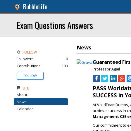
BubbleLife
Exam Questions Answers
News
FOLLOW
Followers
0
Guaranteed Firs
Contributions
103
Professor Agail
FOLLOW
PASS Worldat
SITE
SUCCESS in Y
About
News
At ValidExamDumps, we
Calendar
achieve success in ch
Management C3E e
Our commitment to ex