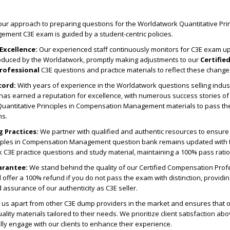
ur approach to preparing questions for the Worldatwork Quantitative Prin
ent C3E exam is guided by a student-centric policies.
Excellence:
Our experienced staff continuously monitors for C3E exam u
roduced by the Worldatwork, promptly making adjustments to our
Certifie
rofessional
C3E questions and practice materials to reflect these change
cord:
With years of experience in the Worldatwork questions selling indus
s earned a reputation for excellence, with numerous success stories of 
 Quantitative Principles in Compensation Management materials to pass the
ms.
g Practices:
We partner with qualified and authentic resources to ensure 
ciples in Compensation Management question bank remains updated with 
 C3E practice questions and study material, maintaining a 100% pass ratio
arantee:
We stand behind the quality of our Certified Compensation Prof
offer a 100% refund if you do not pass the exam with distinction, providin
assurance of our authenticity as C3E seller.
us apart from other C3E dump providers in the market and ensures that ou
ality materials tailored to their needs. We prioritize client satisfaction abo
ally engage with our clients to enhance their experience.