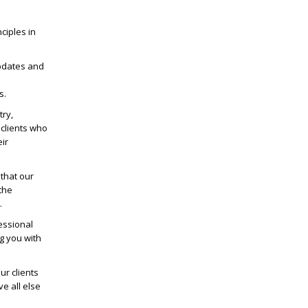
ciples in
pdates and
d
s.
try,
clients who
ir
that our
the
.
essional
g you with
r clients
ve all else