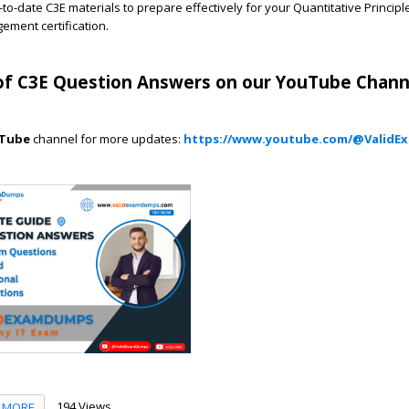
to-date C3E materials to prepare effectively for your Quantitative Principl
ment certification.
f C3E Question Answers on our YouTube Chann
Tube
channel for more updates:
https://www.youtube.com/@Valid
194 Views
MORE