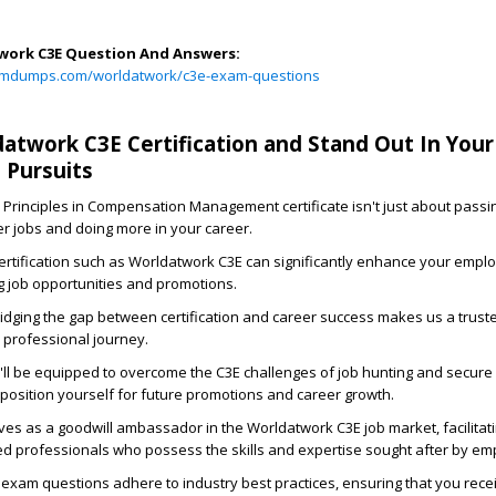
ork C3E Question And Answers:
amdumps.com/worldatwork/c3e-exam-questions
atwork C3E Certification and Stand Out In Your
 Pursuits
 Principles in Compensation Management certificate isn't just about passi
ter jobs and doing more in your career.
ertification such as Worldatwork C3E can significantly enhance your emplo
g job opportunities and promotions.
dging the gap between certification and career success makes us a truste
professional journey.
'll be equipped to overcome the C3E challenges of job hunting and secure
 position yourself for future promotions and career growth.
s as a goodwill ambassador in the Worldatwork C3E job market, facilitati
fied professionals who possess the skills and expertise sought after by em
exam questions adhere to industry best practices, ensuring that you rece