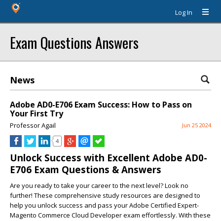
Log In
Exam Questions Answers
News
Adobe AD0-E706 Exam Success: How to Pass on
Your First Try
Professor Agail
Jun 25 2024
4
Unlock Success with Excellent Adobe AD0-
E706 Exam Questions & Answers
Are you ready to take your career to the next level? Look no
further! These comprehensive study resources are designed to
help you unlock success and pass your Adobe Certified Expert-
Magento Commerce Cloud Developer exam effortlessly. With these