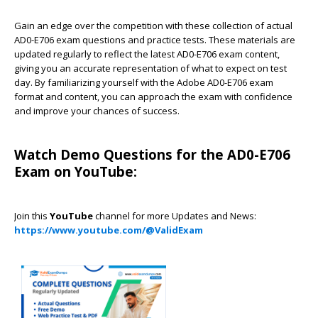
Gain an edge over the competition with these collection of actual
AD0-E706 exam questions and practice tests. These materials are
updated regularly to reflect the latest AD0-E706 exam content,
giving you an accurate representation of what to expect on test
day. By familiarizing yourself with the Adobe AD0-E706 exam
format and content, you can approach the exam with confidence
and improve your chances of success.
Watch Demo Questions for the AD0-E706
Exam on YouTube:
Join this
YouTube
channel for more Updates and News:
https://www.youtube.com/@ValidExam