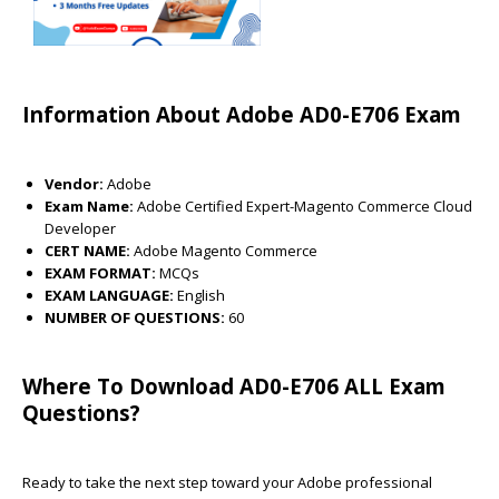
Information About Adobe AD0-E706 Exam
Vendor:
Adobe
Exam Name:
Adobe Certified Expert-Magento Commerce Cloud
Developer
CERT NAME:
Adobe Magento Commerce
EXAM FORMAT:
MCQs
EXAM LANGUAGE:
English
NUMBER OF QUESTIONS:
60
Where To Download AD0-E706 ALL Exam
Questions?
Ready to take the next step toward your Adobe professional