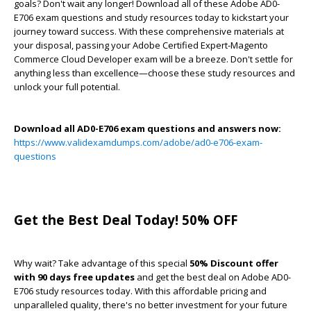
goals? Don't wait any longer! Download all of these Adobe AD0-
E706 exam questions and study resources today to kickstart your
journey toward success. With these comprehensive materials at
your disposal, passing your Adobe Certified Expert-Magento
Commerce Cloud Developer exam will be a breeze. Don't settle for
anything less than excellence—choose these study resources and
unlock your full potential.
Download all AD0-E706 exam questions and answers now:
https://www.validexamdumps.com/adobe/ad0-e706-exam-
questions
Get the Best Deal Today! 50% OFF
Why wait? Take advantage of this special
50% Discount offer
with 90 days free updates
and get the best deal on Adobe AD0-
E706 study resources today. With this affordable pricing and
unparalleled quality, there's no better investment for your future