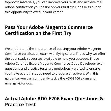
top-notch materials, you can improve your skills and achieve the
Adobe certification you desire on your first try. Don't miss out on
this opportunity to excel in your career.
Pass Your Adobe Magento Commerce
Certification on the First Try
We understand the importance of passing your Adobe Magento
Commerce certification exam with flying colors. That's why we offer
the best study resources available to help you succeed. These
Adobe Certified Expert-Magento Commerce Cloud Developer exam
questions and practice tests are meticulously crafted to ensure
you have everything you need to prepare effectively. With this
guidance, you can confidently tackle the AD0-E706 exam and
emerge victorious.
Actual Adobe AD0-E706 Exam Questions &
Practice Test