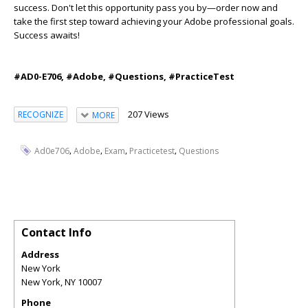
success. Don't let this opportunity pass you by—order now and
take the first step toward achieving your Adobe professional goals.
Success awaits!
#AD0-E706, #Adobe, #Questions, #PracticeTest
207 Views
RECOGNIZE
MORE
,
,
,
,
Ad0e706
Adobe
Exam
Practicetest
Questions
Contact Info
Address
New York
New York
,
NY
10007
Phone