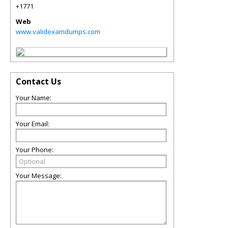
+1771
Web
www.validexamdumps.com
Contact Us
Your Name:
Your Email:
Your Phone:
Your Message: