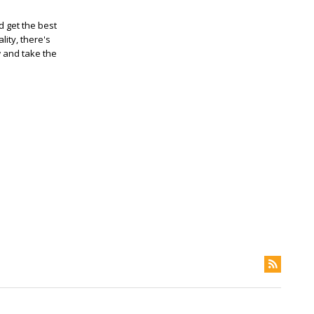
 get the best
ity, there's
w and take the