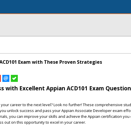
 ACD101 Exam with These Proven Strategies
ss with Excellent Appian ACD101 Exam Question
 your career to the next level? Look no further! These comprehensive stu
 you unlock success and pass your Appian Associate Developer exam effor
ials, you can improve your skills and achieve the Appian certification you
iss out on this opportunity to excel in your career.