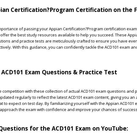
ian Certification?Program Certification on the F
ortance of passing your Appian Certification?Program certification exam 
 offer the best study resources available to help you succeed. These App
ions and practice tests are meticulously crafted to ensure you have eve
tively. With this guidance, you can confidently tackle the ACD101 exam a
n ACD101 Exam Questions & Practice Test
 competition with these collection of actual ACD101 exam questions and pr
pdated regularly to reflect the latest ACD101 exam content, giving you an
t to expect on test day. By familiarizing yourself with the Appian ACD101
 approach the exam with confidence and improve your chances of success
uestions for the ACD101 Exam on YouTube: