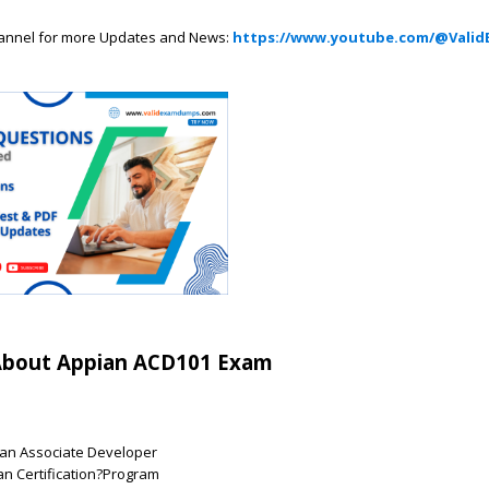
annel for more Updates and News:
https://www.youtube.com/@Valid
About Appian ACD101 Exam
an Associate Developer
an Certification?Program