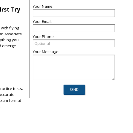
Your Name:
irst Try
Your Email:
with flying
ian Associate
Your Phone:
rything you
nd emerge
Your Message:
actice tests.
 accurate
 exam format
.