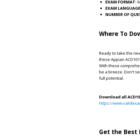
EXAM FORMAT:
EXAM LANGUAGE
NUMBER OF QUE
Where To Dow
Ready to take the nex
these Appian ACD101 
With these comprehen
be a breeze. Don't s
full potential.
Download all ACD1
https://www.valide
Get the Best 