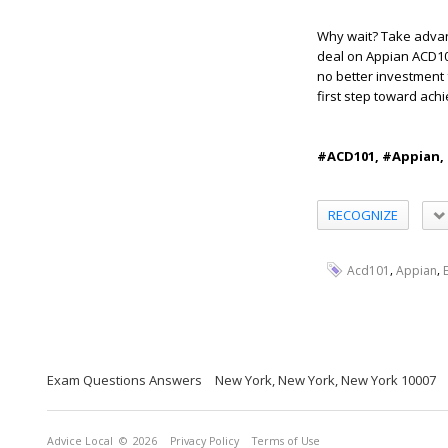
Why wait? Take advan
deal on Appian ACD101
no better investment 
first step toward ach
#ACD101, #Appian,
RECOGNIZE
,
,
Acd101
Appian
Exam Questions Answers
New York, New York, New York 10007
Advice Local
© 2026
Privacy Policy
Terms of Use