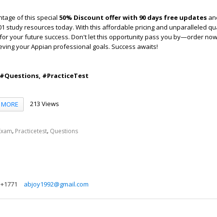
tage of this special
50% Discount offer with 90 days free updates
and
 study resources today. With this affordable pricing and unparalleled qual
for your future success. Don't let this opportunity pass you by—order no
ieving your Appian professional goals. Success awaits!
 #Questions, #PracticeTest
213 Views
MORE
,
,
Exam
Practicetest
Questions
+1771
abjoy1992@gmail.com