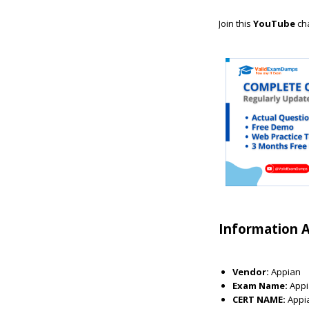
Join this
YouTube
ch
Information 
Vendor:
Appian
Exam Name:
Appi
CERT NAME:
Appi