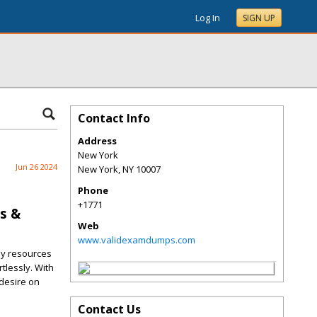
Log In
SIGN UP
Contact Info
Address
New York
Jun 26 2024
New York
,
NY
10007
Phone
+1771
s &
Web
www.validexamdumps.com
dy resources
tlessly. With
 desire on
Contact Us