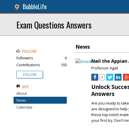
BubbleLife
Exam Questions Answers
News
FOLLOW
Followers
0
Nail the Appian
Contributions
103
Professor Agail
FOLLOW
2
Unlock Succe
SITE
Answers
About
News
Are you ready to take
Calendar
are designed to help
these top-notch mater
your first try. Don't m