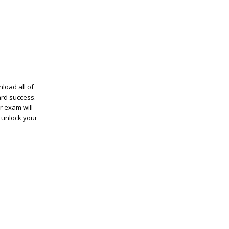
load all of
ard success.
r exam will
 unlock your