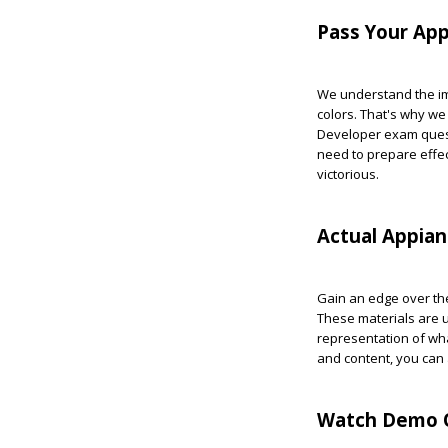
Pass Your App
We understand the imp
colors. That's why we
Developer exam quest
need to prepare effec
victorious.
Actual Appia
Gain an edge over the
These materials are u
representation of wha
and content, you can
Watch Demo Q