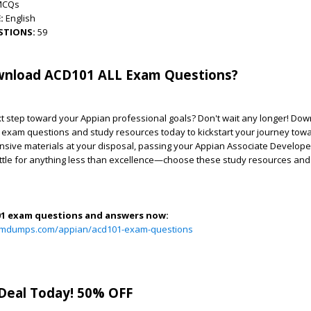
MCQs
:
English
STIONS:
59
nload ACD101 ALL Exam Questions?
t step toward your Appian professional goals? Don't wait any longer! Down
exam questions and study resources today to kickstart your journey tow
sive materials at your disposal, passing your Appian Associate Develope
ettle for anything less than excellence—choose these study resources and
01 exam questions and answers now:
xamdumps.com/appian/acd101-exam-questions
Deal Today! 50% OFF