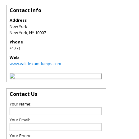
Contact Info
Address
New York
New York
,
NY
10007
Phone
+1771
Web
www.validexamdumps.com
Contact Us
Your Name:
Your Email:
Your Phone: