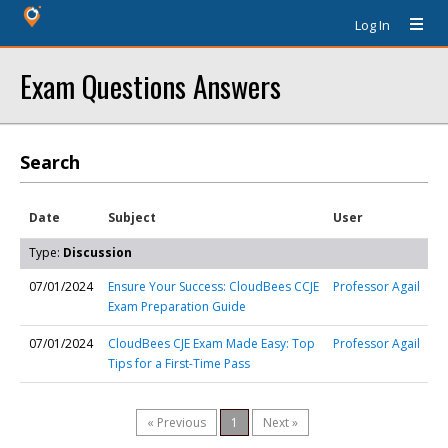
Log In
Exam Questions Answers
Search
Date
Subject
User
Type:
Discussion
07/01/2024
Ensure Your Success: CloudBees CCJE
Professor Agail
Exam Preparation Guide
07/01/2024
CloudBees CJE Exam Made Easy: Top
Professor Agail
Tips for a First-Time Pass
« Previous
1
Next »