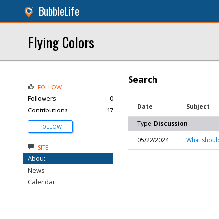
BubbleLife
Flying Colors
Search
FOLLOW
Followers
0
Date
Subject
Contributions
17
Type:
Discussion
FOLLOW
05/22/2024
What should
SITE
About
News
Calendar