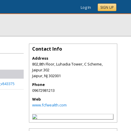
Log In
SIGN UP
Contact Info
Address
802,8th Floor, Luhadia Tower, C Scheme,
Jaipur.302
Jaipur
,
NJ
302001
s_v843375
Phone
09672981213
Web
www.fcfwealth.com