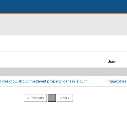
User
 you know about investment property loans in Jaipur?
flyingcolor
« Previous
1
Next »