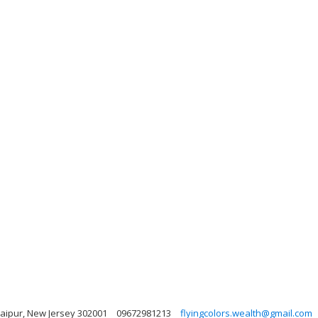
 Jaipur, New Jersey 302001
09672981213
flyingcolors.wealth@gmail.com