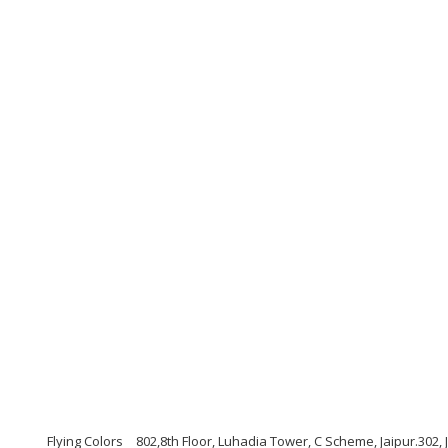
Flying Colors
802,8th Floor, Luhadia Tower, C Scheme, Jaipur.302,