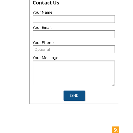
Contact Us
Your Name:
Your Email:
Your Phone:
Your Message: