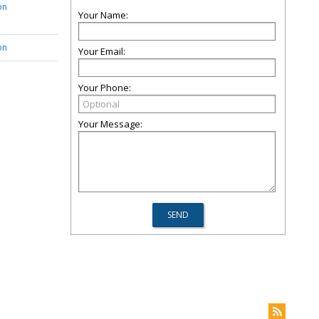
on
Your Name:
on
Your Email:
Your Phone:
Your Message: