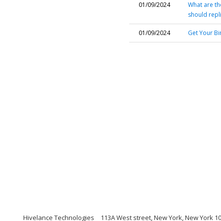
01/09/2024
What are the
should repl
01/09/2024
Get Your Bi
Hivelance Technologies
113A West street, New York, New York 1