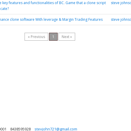
 key features and functionalities of BC. Game that a clone script
steve johns
icate?
nance clone software With leverage & Margin Trading Features
steve johns
« Previous
1
Next »
0001
8438595928
stevjohn721@gmail.com