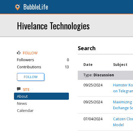
BubbleLife
Hivelance Technologies
Search
FOLLOW
Followers
0
Date
Subject
Contributions
13
Type:
Discussion
FOLLOW
09/25/2024
Hamster Kom
SITE
on Telegra
About
09/25/2024
Maximizing 
News
Exchange Sc
Calendar
07/04/2024
Catizen Clo
Model