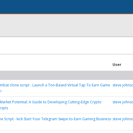
User
bat clone script - Launch a Ton-Based Virtual Tap To Earn Game
steve johns
m
Market Potential: A Guide to Developing Cutting-Edge Crypto
steve johns
ripts
ne Script - kick Start Your Telegram Swipe-to-Earn Gaming Business
steve johns