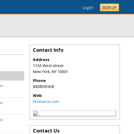
Log In
SIGN UP
Contact Info
Address
113A West street
New York
,
NY
10001
Phone
on
8438595928
Web
hivelance.com
on
on
Contact Us