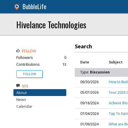
BubbleLife
Hivelance Technologies
Search
FOLLOW
Followers
0
Date
Subject
Contributions
13
Type:
Discussion
FOLLOW
06/30/2026
How to Buil
SITE
About
05/07/2026
Your 2026 
News
09/18/2024
Achieve Blo
Calendar
07/04/2024
Tap To Ear
01/09/2024
What are the