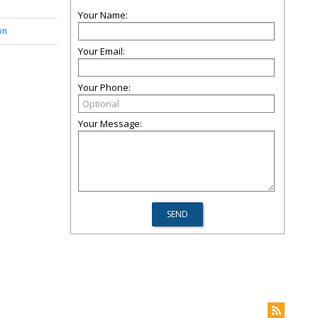
Your Name:
on
Your Email:
Your Phone:
Your Message: