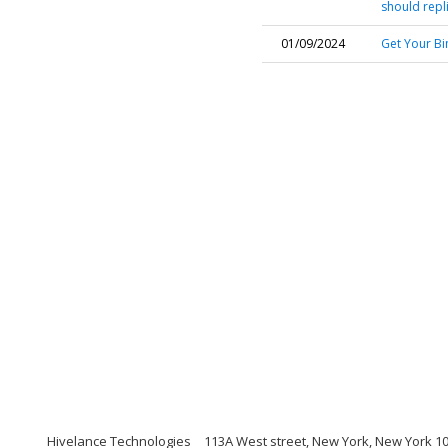
should repl
01/09/2024
Get Your Bi
Hivelance Technologies
113A West street, New York, New York 1