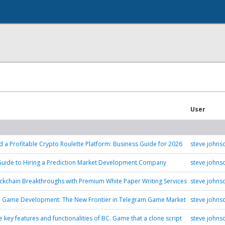
User
d a Profitable Crypto Roulette Platform: Business Guide for 2026
steve johns
Guide to Hiring a Prediction Market Development Company
steve johns
ckchain Breakthroughs with Premium White Paper Writing Services
steve johns
n Game Development: The New Frontier in Telegram Game Market
steve johns
 key features and functionalities of BC. Game that a clone script
steve johns