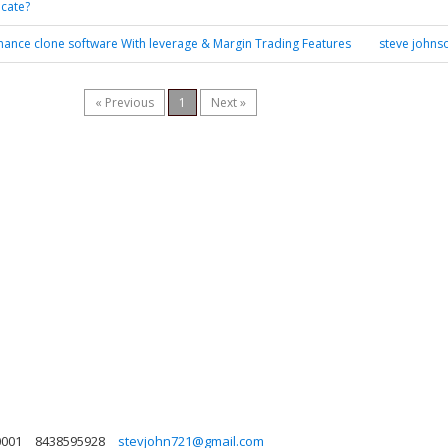
icate?
nance clone software With leverage & Margin Trading Features
steve johns
« Previous
1
Next »
0001
8438595928
stevjohn721@gmail.com