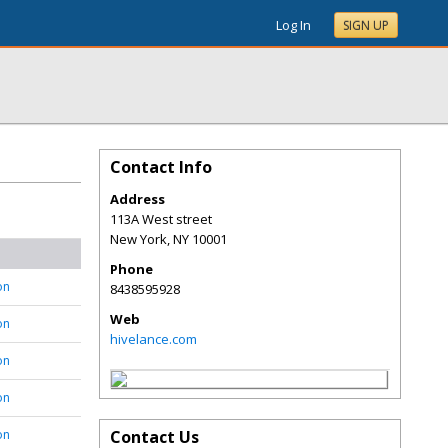
Log In
SIGN UP
Contact Info
Address
113A West street
New York
,
NY
10001
Phone
on
8438595928
Web
on
hivelance.com
on
on
on
Contact Us