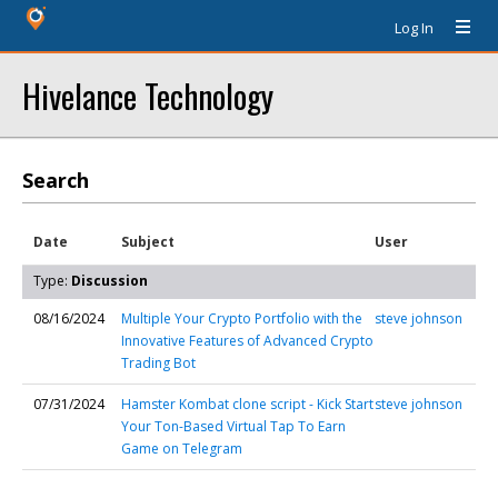
Log In
Hivelance Technology
Search
Date
Subject
User
Type:
Discussion
08/16/2024
Multiple Your Crypto Portfolio with the
steve johnson
Innovative Features of Advanced Crypto
Trading Bot
07/31/2024
Hamster Kombat clone script - Kick Start
steve johnson
Your Ton-Based Virtual Tap To Earn
Game on Telegram