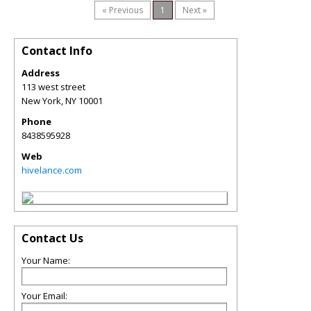
« Previous
1
Next »
Contact Info
Address
113 west street
New York
,
NY
10001
Phone
8438595928
Web
hivelance.com
Contact Us
Your Name:
Your Email: