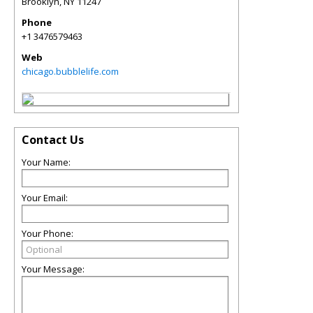
Brooklyn
,
NY
11247
Phone
+1 3476579463
Web
chicago.bubblelife.com
Contact Us
Your Name:
Your Email:
Your Phone:
Your Message: