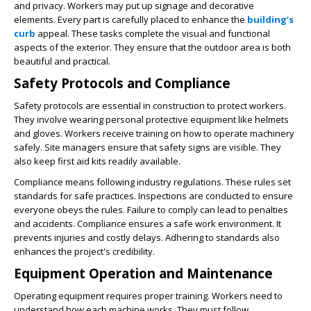
and privacy. Workers may put up signage and decorative
elements. Every part is carefully placed to enhance the
building’s
curb
appeal. These tasks complete the visual and functional
aspects of the exterior. They ensure that the outdoor area is both
beautiful and practical.
Safety Protocols and Compliance
Safety protocols are essential in construction to protect workers.
They involve wearing personal protective equipment like helmets
and gloves. Workers receive training on how to operate machinery
safely. Site managers ensure that safety signs are visible. They
also keep first aid kits readily available.
Compliance means following industry regulations. These rules set
standards for safe practices. Inspections are conducted to ensure
everyone obeys the rules. Failure to comply can lead to penalties
and accidents. Compliance ensures a safe work environment. It
prevents injuries and costly delays. Adhering to standards also
enhances the project's credibility.
Equipment Operation and Maintenance
Operating equipment requires proper training. Workers need to
understand how each machine works. They must follow