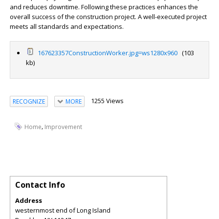
and reduces downtime. Following these practices enhances the
overall success of the construction project. A well-executed project
meets all standards and expectations.
167623357ConstructionWorker.jpg=ws1280x960
(103
kb)
1255 Views
RECOGNIZE
MORE
,
Home
Improvement
Contact Info
Address
westernmost end of Long Island