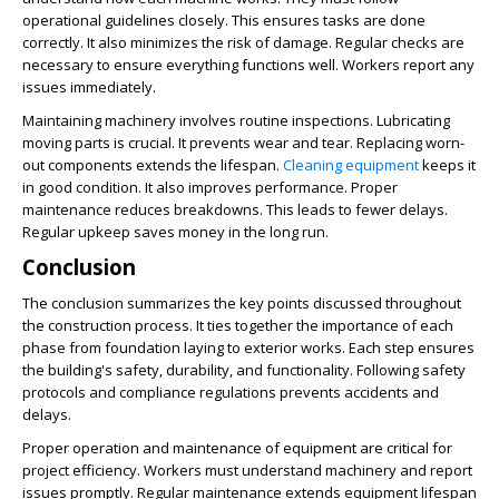
operational guidelines closely. This ensures tasks are done
correctly. It also minimizes the risk of damage. Regular checks are
necessary to ensure everything functions well. Workers report any
issues immediately.
Maintaining machinery involves routine inspections. Lubricating
moving parts is crucial. It prevents wear and tear. Replacing worn-
out components extends the lifespan.
Cleaning equipment
keeps it
in good condition. It also improves performance. Proper
maintenance reduces breakdowns. This leads to fewer delays.
Regular upkeep saves money in the long run.
Conclusion
The conclusion summarizes the key points discussed throughout
the construction process. It ties together the importance of each
phase from foundation laying to exterior works. Each step ensures
the building's safety, durability, and functionality. Following safety
protocols and compliance regulations prevents accidents and
delays.
Proper operation and maintenance of equipment are critical for
project efficiency. Workers must understand machinery and report
issues promptly. Regular maintenance extends equipment lifespan