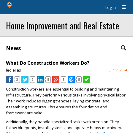
Log In
Home Improvement and Real Estate
News
What Do Construction Workers Do?
leo elias
Jun 25 2024
3
9
5
5
5
Construction workers are essential to building and maintaining
infrastructure. They perform various tasks involving physical labor.
Their work includes digging trenches, laying concrete, and
assembling structures. This ensures the foundation and
framework are solid.
Additionally, they handle specialized tasks with precision. They
follow blueprints, install systems, and operate heavy machinery.