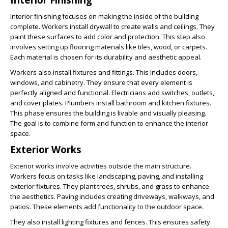
Interior finishing focuses on making the inside of the building
complete. Workers install drywall to create walls and ceilings. They
paint these surfaces to add color and protection. This step also
involves setting up flooring materials like tiles, wood, or carpets.
Each material is chosen for its durability and aesthetic appeal.
Workers also install fixtures and fittings. This includes doors,
windows, and cabinetry. They ensure that every element is
perfectly aligned and functional. Electricians add switches, outlets,
and cover plates. Plumbers install bathroom and kitchen fixtures.
This phase ensures the building is livable and visually pleasing.
The goal is to combine form and function to enhance the interior
space.
Exterior Works
Exterior works involve activities outside the main structure.
Workers focus on tasks like landscaping, paving, and installing
exterior fixtures. They plant trees, shrubs, and grass to enhance
the aesthetics. Paving includes creating driveways, walkways, and
patios. These elements add functionality to the outdoor space.
They also install lighting fixtures and fences. This ensures safety