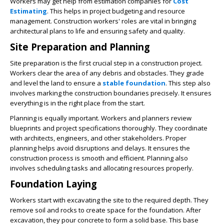
Workers may get help from estimation companies for
Cost
Estimating
. This helps in project budgeting and resource
management. Construction workers' roles are vital in bringing
architectural plans to life and ensuring safety and quality.
Site Preparation and Planning
Site preparation is the first crucial step in a construction project.
Workers clear the area of any debris and obstacles. They grade
and level the land to ensure a
stable foundation
. This step also
involves marking the construction boundaries precisely. It ensures
everything is in the right place from the start.
Planning is equally important. Workers and planners review
blueprints and project specifications thoroughly. They coordinate
with architects, engineers, and other stakeholders. Proper
planning helps avoid disruptions and delays. It ensures the
construction process is smooth and efficient. Planning also
involves scheduling tasks and allocating resources properly.
Foundation Laying
Workers start with excavating the site to the required depth. They
remove soil and rocks to create space for the foundation. After
excavation, they pour concrete to form a solid base. This base