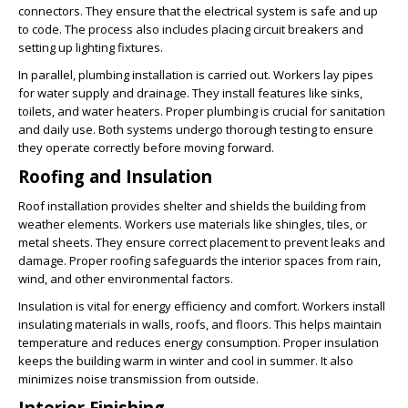
connectors. They ensure that the electrical system is safe and up
to code. The process also includes placing circuit breakers and
setting up lighting fixtures.
In parallel, plumbing installation is carried out. Workers lay pipes
for water supply and drainage. They install features like sinks,
toilets, and water heaters. Proper plumbing is crucial for sanitation
and daily use. Both systems undergo thorough testing to ensure
they operate correctly before moving forward.
Roofing and Insulation
Roof installation provides shelter and shields the building from
weather elements. Workers use materials like shingles, tiles, or
metal sheets. They ensure correct placement to prevent leaks and
damage. Proper roofing safeguards the interior spaces from rain,
wind, and other environmental factors.
Insulation is vital for energy efficiency and comfort. Workers install
insulating materials in walls, roofs, and floors. This helps maintain
temperature and reduces energy consumption. Proper insulation
keeps the building warm in winter and cool in summer. It also
minimizes noise transmission from outside.
Interior Finishing