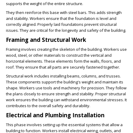
supports the weight of the entire structure.
They then reinforce this base with steel bars. This adds strength
and stability. Workers ensure that the foundation is level and
correctly aligned. Properly laid foundations prevent structural
issues. They are critical for the longevity and safety of the building.
Framing and Structural Work
Framing involves creating the skeleton of the building. Workers use
wood, steel, or other materials to construct the vertical and
horizontal elements. These elements form the walls, floors, and
roof. They ensure that all parts are securely fastened together.
Structural work includes installing beams, columns, and trusses.
These components support the building's weight and maintain its
shape. Workers use tools and machinery for precision. They follow
the plans closely to ensure strength and stability. Proper structural
work ensures the building can withstand environmental stresses. It
contributes to the overall safety and durability.
Electrical and Plumbing Installation
This phase involves setting up the essential systems that allow a
building to function. Workers install electrical wiring, outlets, and