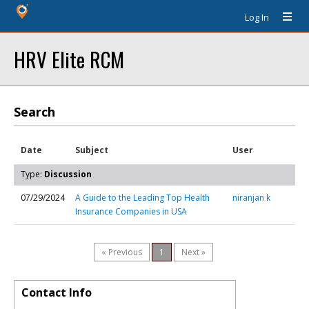
Log In
HRV Elite RCM
Search
Date
Subject
User
Type:
Discussion
07/29/2024
A Guide to the Leading Top Health
niranjan k
Insurance Companies in USA
« Previous
1
Next »
Contact Info