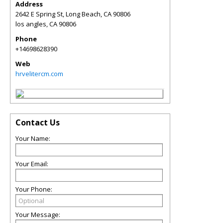
Address
2642 E Spring St, Long Beach, CA 90806
los angles
,
CA
90806
Phone
+14698628390
Web
hrvelitercm.com
Contact Us
Your Name:
Your Email:
Your Phone:
Your Message: