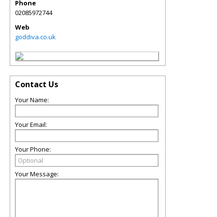
Phone
02085972744
Web
goddiva.co.uk
Contact Us
Your Name:
Your Email:
Your Phone:
Your Message: