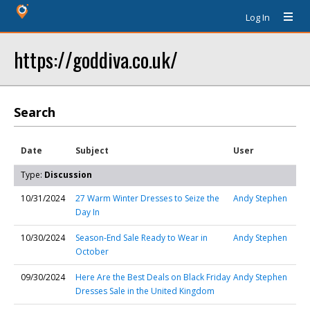
Log In
https://goddiva.co.uk/
Search
Date
Subject
User
Type:
Discussion
10/31/2024
27 Warm Winter Dresses to Seize the
Andy Stephen
Day In
10/30/2024
Season-End Sale Ready to Wear in
Andy Stephen
October
09/30/2024
Here Are the Best Deals on Black Friday
Andy Stephen
Dresses Sale in the United Kingdom