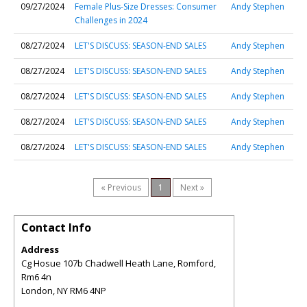
09/27/2024
Female Plus-Size Dresses: Consumer
Andy Stephen
Challenges in 2024
08/27/2024
LET'S DISCUSS: SEASON-END SALES
Andy Stephen
08/27/2024
LET'S DISCUSS: SEASON-END SALES
Andy Stephen
08/27/2024
LET'S DISCUSS: SEASON-END SALES
Andy Stephen
08/27/2024
LET'S DISCUSS: SEASON-END SALES
Andy Stephen
08/27/2024
LET'S DISCUSS: SEASON-END SALES
Andy Stephen
« Previous
1
Next »
Contact Info
Address
Cg Hosue 107b Chadwell Heath Lane, Romford,
Rm6 4n
London
,
NY
RM6 4NP