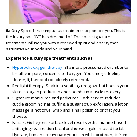
ila Only Spa offers sumptuous treatments to pamper you. This is
the luxury spa NYC has dreamed of. The spa’s signature
treatments infuse you with a renewed spirit and energy that
saturates your body and your mind.
Experience luxury spa treatments such as:
Hyperbolic oxygen therapy
.
Slip into a pressurized chamber to
breathe in pure, concentrated oxygen. You emerge feeling
clearer, lighter and completely refreshed.
Red light therapy
.
Soak in a soothing red glow that boosts your
skin’s collagen production and speeds up muscle recovery.
Signature manicures and pedicures
.
Each service includes
cuticle grooming, nail buffing, a sugar scrub exfoliation, a lotion
massage, a hot towel wrap and a nail polish color that you
choose.
Facials
.
Go beyond surface-level results with a marine-based,
anti-aging seacreation facial or choose a gold-infused facial.
Hydrate, firm and rejuvenate your skin while protecting it from