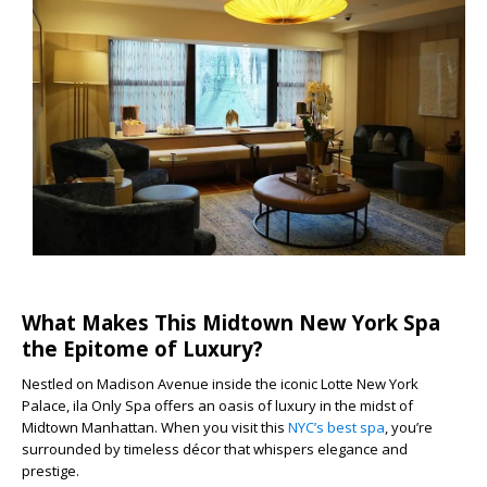
What Makes This Midtown New York Spa
the Epitome of Luxury?
Nestled on Madison Avenue inside the iconic Lotte New York
Palace, ila Only Spa offers an oasis of luxury in the midst of
Midtown Manhattan. When you visit this
NYC’s best spa
, you’re
surrounded by timeless décor that whispers elegance and
prestige.