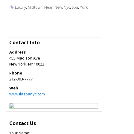
,
,
,
,
,
,
Luxury
Midtown
Near
New
Nyc
Spa
York
Contact Info
Address
455 Madison Ave
New York
,
NY
10022
Phone
212-303-7777
Web
www.ilaspanyc.com
Contact Us
Your Name: