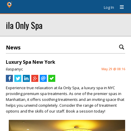
Log In
ila Only Spa
News
Luxury Spa New York
ilaspanyc
May 29 @ 08:16
Experience true relaxation at ila Only Spa, a luxury spa in NYC
providing premium spa treatments. As one of the premier spas in
Manhattan, it offers soothing treatments and an inviting space that
helps you unwind completely. Consider the range of treatment
options and the skills of our staff. Book a session today!