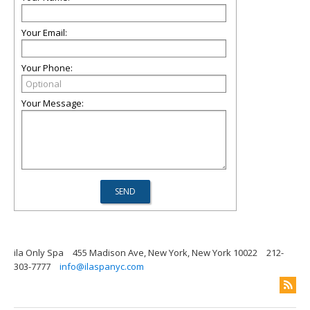
Your Email:
Your Phone:
Your Message:
ila Only Spa
455 Madison Ave, New York, New York 10022
212-
303-7777
info@ilaspanyc.com