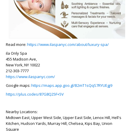
Read more:
https://www.ilaspanyc.com/about/luxury-spa/
ila Only Spa
455 Madison Ave,
New York, NY 10022
212-303-7777
https://www.ilaspanyc.com/
Google maps:
https://maps.app.goo.gl/B2mT1sQqS7RYUEgj9
https://plus.codes/87G8Q25F+5V
Nearby Locations:
Midtown East, Upper West Side, Upper East Side, Lenox Hill, Hell's
Kitchen, Hudson Yards, Murray Hill, Chelsea, Kips Bay, Union
Square