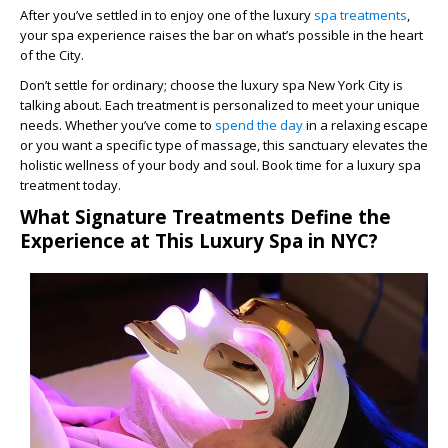
After you’ve settled in to enjoy one of the luxury
spa treatments
,
your spa experience raises the bar on what’s possible in the heart
of the City.
Don’t settle for ordinary; choose the luxury spa New York City is
talking about. Each treatment is personalized to meet your unique
needs. Whether you’ve come to
spend the day
in a relaxing escape
or you want a specific type of massage, this sanctuary elevates the
holistic wellness of your body and soul. Book time for a luxury spa
treatment today.
What Signature Treatments Define the
Experience at This Luxury Spa in NYC?