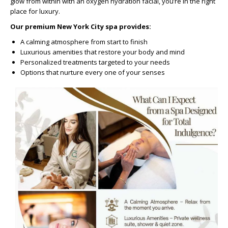
glow from within with an oxygen hydration facial, you’re in the right
place for luxury.
Our premium New York City spa provides:
A calming atmosphere from start to finish
Luxurious amenities that restore your body and mind
Personalized treatments targeted to your needs
Options that nurture every one of your senses