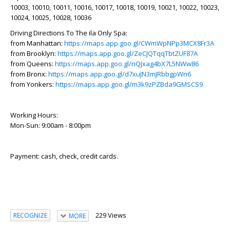
10003, 10010, 10011, 10016, 10017, 10018, 10019, 10021, 10022, 10023,
10024, 10025, 10028, 10036
Driving Directions To The ila Only Spa:
from Manhattan:
https://maps.app.goo.gl/CWmWpNPp3MCX8Fr3A
from Brooklyn:
https://maps.app.goo.gl/ZeCJQTqqTbtZUF87A
from Queens:
https://maps.app.goo.gl/nQJxag4bX7L5NWw86
from Bronx:
https://maps.app.goo.gl/d7xuJN3mJRbbgpWn6
from Yonkers:
https://maps.app.goo.gl/m3k9zPZBda9GMSCS9
Working Hours:
Mon-Sun: 9:00am - 8:00pm
Payment: cash, check, credit cards.
229 Views
RECOGNIZE
MORE