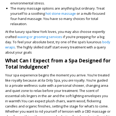
environmental stress.
The many massage options are anything but ordinary. Treat
yourself to a soothing
hot stone massage
or a multi-focused
four-hand massage. You have so many choices for total
relaxation.
At the luxury spa New York loves, you may also choose expertly
crafted
waxing or grooming services
if you’re prepping for a big
day. To feel your absolute best, try one of the spa’s luxurious
body
wraps
. The highly skilled staff start every treatment with a query
about your goals
What Can I Expect from a Spa Designed for
Total Indulgence?
Your spa experience begins the moment you arrive. You’re treated
like royalty because at ila Only Spa, you
are
royalty. You’re guided
to a private wellness suite with a personal shower, changing area
and quiet zone to relax before your treatment. The scent of
essential oils lingers in the air and the soft lighting envelopes you
in warmth.You can expect plush chairs, warm wood, flickering
candles and organic finishes, setting the stage for what’s to come.
Whether you want to rid yourself of tension with a CBD massage or