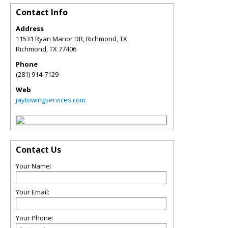
Contact Info
Address
11531 Ryan Manor DR, Richmond, TX
Richmond
,
TX
77406
Phone
(281) 914-7129
Web
jaytowingservices.com
Contact Us
Your Name:
Your Email:
Your Phone: