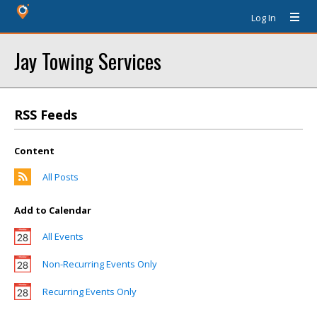
Log In
Jay Towing Services
RSS Feeds
Content
All Posts
Add to Calendar
All Events
Non-Recurring Events Only
Recurring Events Only