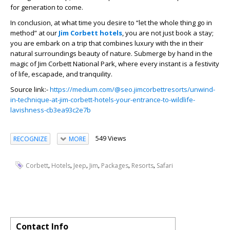
for generation to come.
In conclusion, at what time you desire to “let the whole thing go in
method” at our
Jim Corbett hotels
, you are not just book a stay;
you are embark on a trip that combines luxury with the in their
natural surroundings beauty of nature. Submerge by hand in the
magic of Jim Corbett National Park, where every instant is a festivity
of life, escapade, and tranquility.
Source link:-
https://medium.com/@seo.jimcorbettresorts/unwind-
in-technique-at-jim-corbett-hotels-your-entrance-to-wildlife-
lavishness-cb3ea93c2e7b
549 Views
RECOGNIZE
MORE
,
,
,
,
,
,
Corbett
Hotels
Jeep
Jim
Packages
Resorts
Safari
Contact Info