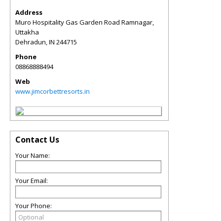
Address
Muro Hospitality Gas Garden Road Ramnagar,
Uttakha
Dehradun
,
IN
244715
Phone
08868888494
Web
www.jimcorbettresorts.in
Contact Us
Your Name:
Your Email:
Your Phone: