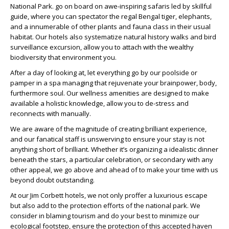
National Park. go on board on awe-inspiring safaris led by skillful
guide, where you can spectator the regal Bengal tiger, elephants,
and a innumerable of other plants and fauna class in their usual
habitat. Our hotels also systematize natural history walks and bird
surveillance excursion, allow you to attach with the wealthy
biodiversity that environment you.
After a day of looking at, let everything go by our poolside or
pamper in a spa managing that rejuvenate your brainpower, body,
furthermore soul. Our wellness amenities are designed to make
available a holistic knowledge, allow you to de-stress and
reconnects with manually.
We are aware of the magnitude of creating brilliant experience,
and our fanatical staff is unswerving to ensure your stay is not
anything short of brilliant. Whether it’s organizing a idealistic dinner
beneath the stars, a particular celebration, or secondary with any
other appeal, we go above and ahead of to make your time with us
beyond doubt outstanding.
At our Jim Corbett hotels, we not only proffer a luxurious escape
but also add to the protection efforts of the national park. We
consider in blaming tourism and do your best to minimize our
ecological footstep, ensure the protection of this accepted haven