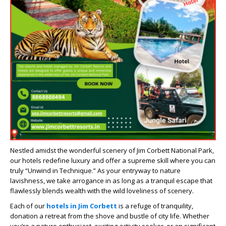
Nestled amidst the wonderful scenery of Jim Corbett National Park,
our hotels redefine luxury and offer a supreme skill where you can
truly “Unwind in Technique.” As your entryway to nature
lavishness, we take arrogance in as long as a tranquil escape that
flawlessly blends wealth with the wild loveliness of scenery.
Each of our
hotels in Jim Corbett
is a refuge of tranquility,
donation a retreat from the shove and bustle of city life. Whether