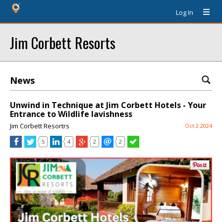
Log In
Jim Corbett Resorts
News
Unwind in Technique at Jim Corbett Hotels - Your
Entrance to Wildlife lavishness
Jim Corbett Resortrs
Oct 2 2024
5
4
2
2