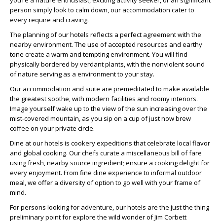
you’re a nature enthusiast, exciting activity seeker, or an significant
person simply look to calm down, our accommodation cater to
every require and craving.
The planning of our hotels reflects a perfect agreement with the
nearby environment. The use of accepted resources and earthy
tone create a warm and tempting environment. You will find
physically bordered by verdant plants, with the nonviolent sound
of nature serving as a environment to your stay.
Our accommodation and suite are premeditated to make available
the greatest soothe, with modern facilities and roomy interiors.
Image yourself wake up to the view of the sun increasing over the
mist-covered mountain, as you sip on a cup of just now brew
coffee on your private circle.
Dine at our hotels is cookery expeditions that celebrate local flavor
and global cooking. Our chefs curate a miscellaneous bill of fare
using fresh, nearby source ingredient; ensure a cooking delight for
every enjoyment. From fine dine experience to informal outdoor
meal, we offer a diversity of option to go well with your frame of
mind.
For persons looking for adventure, our hotels are the just the thing
preliminary point for explore the wild wonder of Jim Corbett