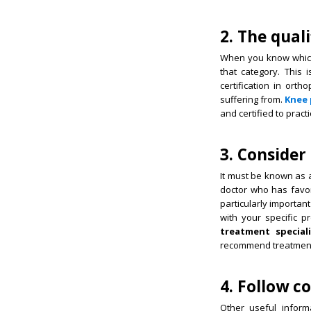
2. The quali
When you know which s
that category. This 
certification in ort
suffering from.
Knee 
and certified to practi
3. Consider
It must be known as a
doctor who has favor
particularly importan
with your specific pr
treatment special
recommend treatment 
4. Follow 
Other useful infor