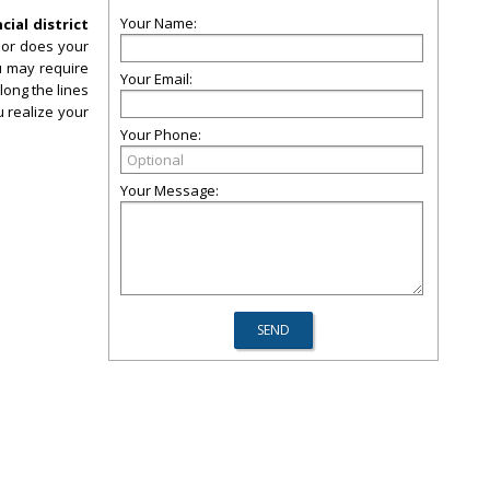
Your Name:
cial district
, or does your
ou may require
Your Email:
long the lines
u realize your
Your Phone:
Your Message: