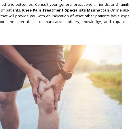
hod and outcomes. Consult your general practitioner, friends, and famili
 of patients.
Knee Pain Treatment Specialists Manhattan
Online als
that will provide you with an indication of what other patients have exp
ut the specialist’s communicative abilities, knowledge, and capabiliti