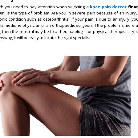
hich you need to pay attention when selecting a
knee pain doctor
finan
ain, is the type of problem. Are you in severe pain because of an injury
nic condition such as osteoarthritis? If your pain is due to an injury, y
rts medicine physician or an orthopaedic surgeon. If the problem is more a
, then the referral may be to a rheumatologist or physical therapist. If yo
way, it will be easy to locate the right specialist.