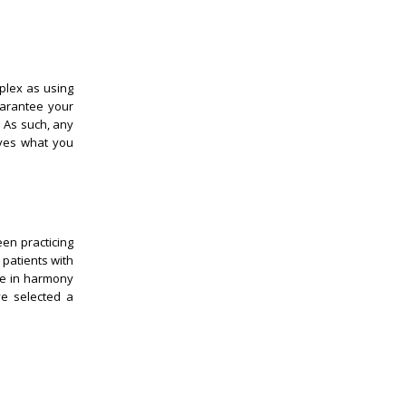
plex as using
uarantee your
. As such, any
eves what you
een practicing
 patients with
be in harmony
ve selected a