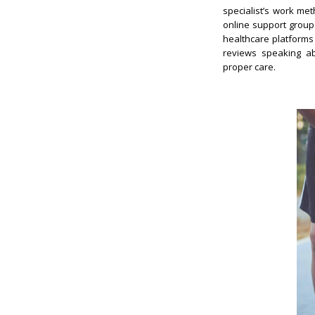
specialist’s work met
online support group
healthcare platforms 
reviews speaking abo
proper care.