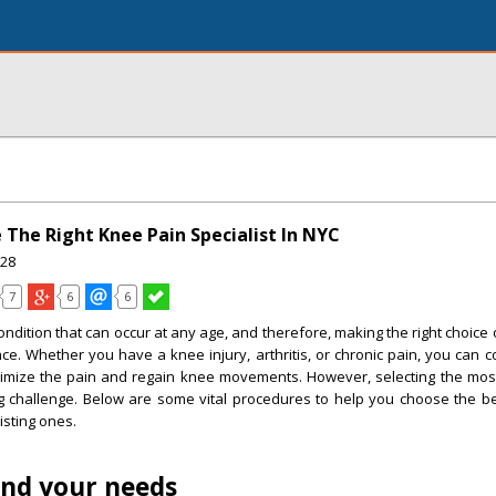
 The Right Knee Pain Specialist In NYC
28
7
6
6
ndition that can occur at any age, and therefore, making the right choice o
ce. Whether you have a knee injury, arthritis, or chronic pain, you can 
inimize the pain and regain knee movements. However, selecting the mos
ig challenge. Below are some vital procedures to help you choose the b
xisting ones.
and your needs