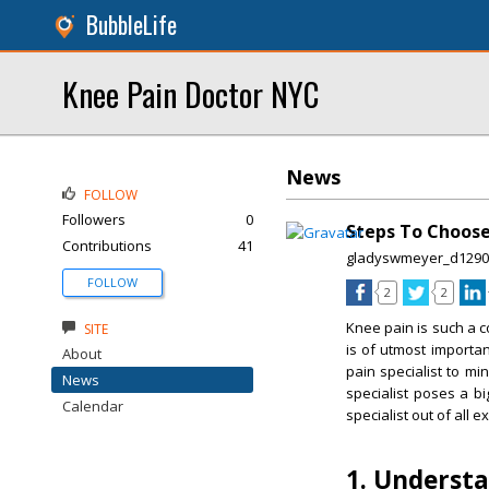
BubbleLife
Knee Pain Doctor NYC
News
FOLLOW
Followers
0
Steps To Choose
Contributions
41
gladyswmeyer_d1290
FOLLOW
2
2
Knee pain is such a co
SITE
is of utmost importan
About
pain specialist to m
News
specialist poses a b
Calendar
specialist out of all e
1. Underst