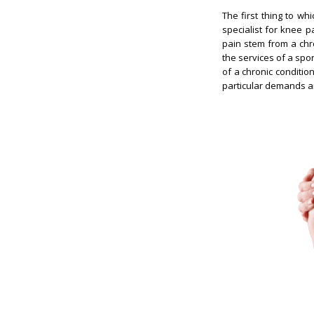
The first thing to w
specialist for knee p
pain stem from a chro
the services of a spo
of a chronic condition
particular demands any