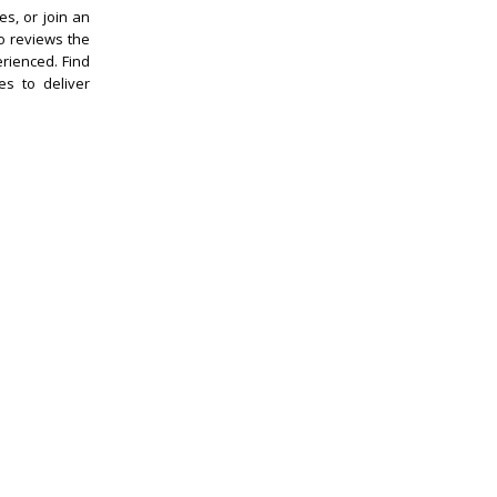
es, or join an
o reviews the
erienced. Find
es to deliver