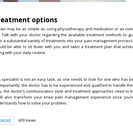
treatment options
ain may be as simple as using physiotherapy and medication or as com
y. Talk with your doctor regarding the available treatment methods to g
es a substantial variety of treatments into your pain management process
ould be able to sit down with you and tailor a treatment plan that achi
ng with your daily routine.
 specialist is not an easy task, as one needs to look for one who has b
 importantly, the doctor has to be experienced and qualified to handle the
ly, the doctor’s communication style and treatment approaches need to 
 will also transform your knee pain management experience since you’
erstands how to solve your problem.
639 Views
MORE