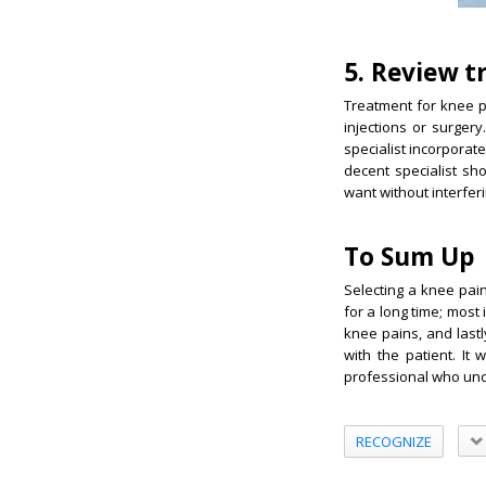
5. Review 
Treatment for knee p
injections or surger
specialist incorporat
decent specialist sh
want without interferi
To Sum Up
Selecting a knee pain
for a long time; most
knee pains, and last
with the patient. It
professional who und
RECOGNIZE