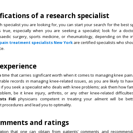
fications of a research specialist
pecialist you are looking for, you can start your search for the best spec
is true, especially when you are seeking a specialist; look for a doct
hopaedic surgery, sports medicine, or rheumatology, depending on the i
pain treatment specialists New York
are certified specialists who sho
ce.
 experience
 time that carries significant worth when it comes to managing knee pain. 
able records in managing knee-related issues, as you are likely to have
t if you seek a specialist who deals with knee problems; ask them how fam
oblem, be it knee injury, arthritis, or any other knee-related difficultie
ists Fidi
physicians competent in treating your ailment will be bet
procedures and lead you to optimality.
comments and ratings
mation that one can obtain from patients’ comments and recommenda