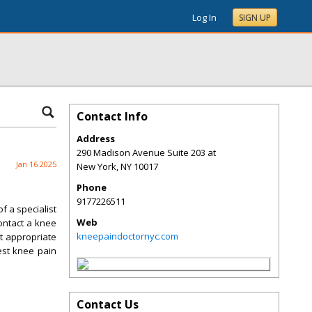
Log In
SIGN UP
Contact Info
Address
290 Madison Avenue Suite 203 at
Jan 16 2025
New York
,
NY
10017
Phone
9177226511
f a specialist
Web
contact a knee
kneepaindoctornyc.com
t appropriate
est knee pain
Contact Us