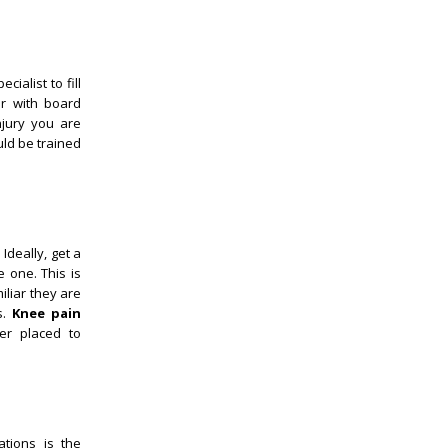
ialist to fill
or with board
njury you are
uld be trained
Ideally, get a
 one. This is
iliar they are
s.
Knee pain
ter placed to
tions is the