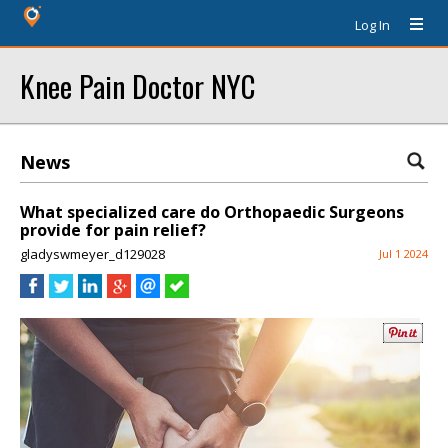
Log In
Knee Pain Doctor NYC
News
What specialized care do Orthopaedic Surgeons
provide for pain relief?
gladyswmeyer_d129028
Jul 1 2024