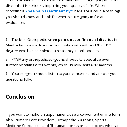
discomfort is seriously impairing your quality of life. When
choosing a
knee pain treatment nyc
, here are a couple of things
you should know and look for when you’re going in for an
evaluation:
?
The best Orthopedic
knee pain doctor financial district
in
Manhattan is a medical doctor or osteopath with an MD or DO
degree who has completed a residency in orthopedics.
?
????Many orthopedic surgeons choose to specialize even
further by taking a fellowship, which usually lasts 6-12 months.
?
Your surgeon should listen to your concerns and answer your
questions fully.
Conclusion
If you want to make an appointment, use a convenient online form
also. Primary Care Providers, Orthopedic Surgeons, Sports
Medicine Specialists, and Rheumatologists are all doctors who can