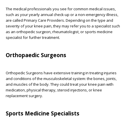
The medical professionals you see for common medical issues,
such as your yearly annual check-up or a non-emergency illness,
are called Primary Care Providers. Depending on the type and
severity of your knee pain, they may refer you to a specialist such
as an orthopedic surgeon, rheumatologist, or sports medicine
specialist for further treatment.
Orthopaedic Surgeons
Orthopedic Surgeons have extensive training in treating injuries
and conditions of the musculoskeletal system: the bones, joints,
and muscles of the body. They could treat your knee pain with
medication, physical therapy, steroid injections, or knee
replacement surgery.
Sports Medicine Specialists