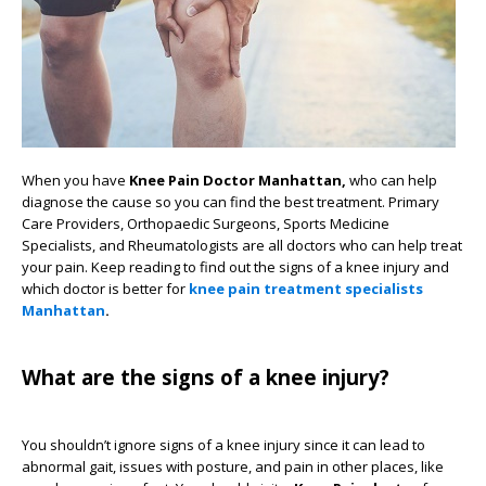
When you have
Knee Pain Doctor Manhattan,
who can help
diagnose the cause so you can find the best treatment. Primary
Care Providers, Orthopaedic Surgeons, Sports Medicine
Specialists, and Rheumatologists are all doctors who can help treat
your pain. Keep reading to find out the signs of a knee injury and
which doctor is better for
knee pain treatment specialists
Manhattan
.
What are the signs of a knee injury?
You shouldn’t ignore signs of a knee injury since it can lead to
abnormal gait, issues with posture, and pain in other places, like