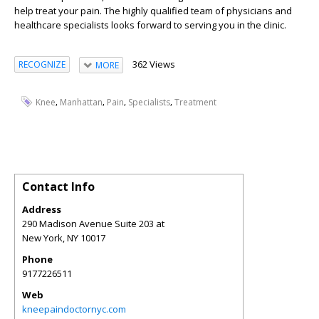
help treat your pain. The highly qualified team of physicians and
healthcare specialists looks forward to serving you in the clinic.
362 Views
RECOGNIZE
MORE
,
,
,
,
Knee
Manhattan
Pain
Specialists
Treatment
Contact Info
Address
290 Madison Avenue Suite 203 at
New York
,
NY
10017
Phone
9177226511
Web
kneepaindoctornyc.com