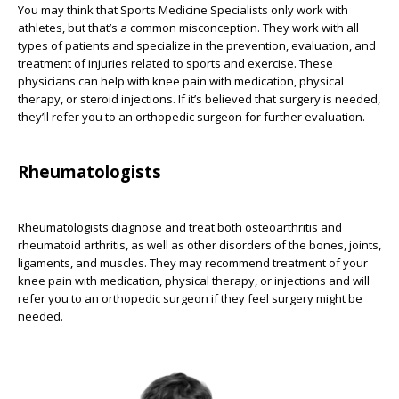
You may think that Sports Medicine Specialists only work with
athletes, but that’s a common misconception. They work with all
types of patients and specialize in the prevention, evaluation, and
treatment of injuries related to sports and exercise. These
physicians can help with knee pain with medication, physical
therapy, or steroid injections. If it’s believed that surgery is needed,
they’ll refer you to an orthopedic surgeon for further evaluation.
Rheumatologists
Rheumatologists diagnose and treat both osteoarthritis and
rheumatoid arthritis, as well as other disorders of the bones, joints,
ligaments, and muscles. They may recommend treatment of your
knee pain with medication, physical therapy, or injections and will
refer you to an orthopedic surgeon if they feel surgery might be
needed.