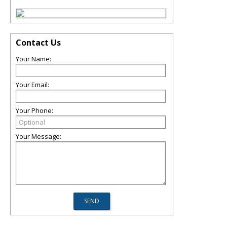
Contact Us
Your Name:
Your Email:
Your Phone:
Your Message: