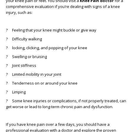
your knee pain or feet. You should visit a
Knee Pain doctor
for a
comprehensive evaluation if you’re dealing with signs of a knee
injury, such as:
?
Feeling that your knee might buckle or give way
?
Difficulty walking
?
locking, clicking, and popping of your knee
?
Swelling or bruising
?
Joint stiffness
?
Limited mobility in your joint
?
Tenderness on or around your knee
?
Limping
?
Some knee injuries or complications, if not properly treated, can
get worse or lead to long-term chronic pain and dysfunction.
If you have knee pain over a few days, you should have a
professional evaluation with a doctor and explore the proven