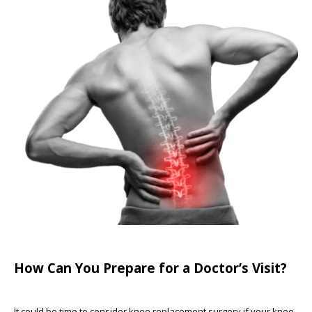
How Can You Prepare for a Doctor’s Visit?
It could be time to consider knee replacement surgery if your knee