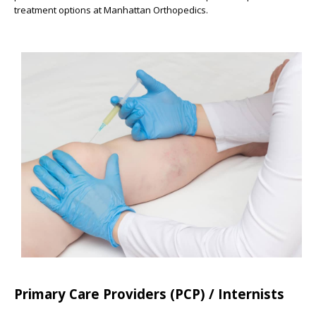
treatment options at Manhattan Orthopedics.
Primary Care Providers (PCP) / Internists