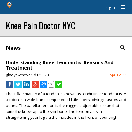
Log In
Knee Pain Doctor NYC
News
Understanding Knee Tendonitis: Reasons And
Treatment
gladyswmeyer_d129028
Apr 1 2024
2
The inflammation of a tendon is known as tendinitis or tendonitis. A
tendon is a wide band composed of little fibers joining muscles and
bones. The patellar tendon is the rugged, adjustable tissue that
joins the kneecap to the shinbone. The tendon aids in
straightening your leg via the muscles in the front of your thigh.