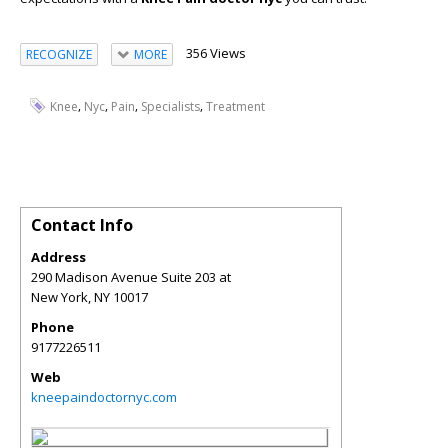
356 Views
RECOGNIZE
MORE
,
,
,
,
Knee
Nyc
Pain
Specialists
Treatment
Contact Info
Address
290 Madison Avenue Suite 203 at
New York
,
NY
10017
Phone
9177226511
Web
kneepaindoctornyc.com