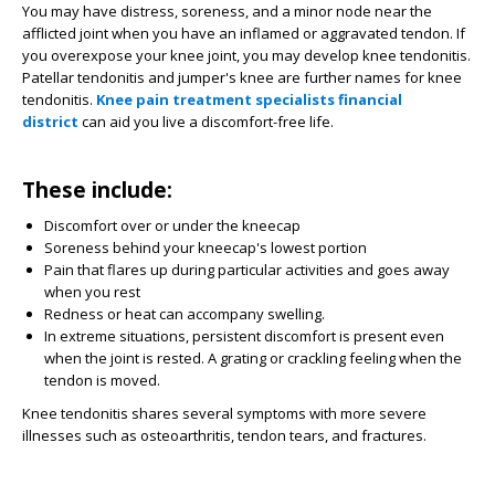
You may have distress, soreness, and a minor node near the
afflicted joint when you have an inflamed or aggravated tendon. If
you overexpose your knee joint, you may develop knee tendonitis.
Patellar tendonitis and jumper's knee are further names for knee
tendonitis.
Knee pain treatment specialists financial
district
can aid you live a discomfort-free life.
These include:
Discomfort over or under the kneecap
Soreness behind your kneecap's lowest portion
Pain that flares up during particular activities and goes away
when you rest
Redness or heat can accompany swelling.
In extreme situations, persistent discomfort is present even
when the joint is rested. A grating or crackling feeling when the
tendon is moved.
Knee tendonitis shares several symptoms with more severe
illnesses such as osteoarthritis, tendon tears, and fractures.