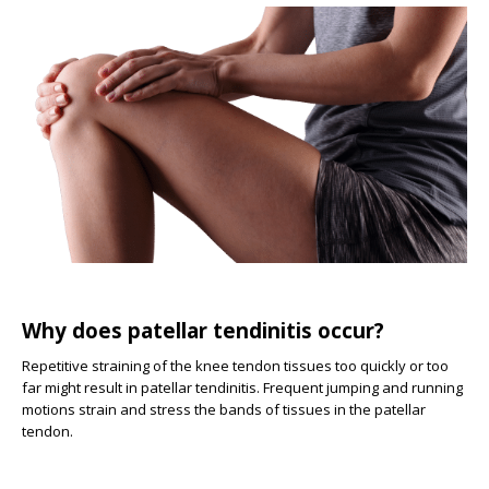
Why does patellar tendinitis occur?
Repetitive straining of the knee tendon tissues too quickly or too
far might result in patellar tendinitis. Frequent jumping and running
motions strain and stress the bands of tissues in the patellar
tendon.