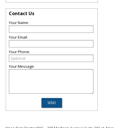
Contact Us
Your Name:
Your Email:
Your Phone:
Your Message:
Knee Pain Doctor NYC
290 Madison Avenue Suite 203 at, New