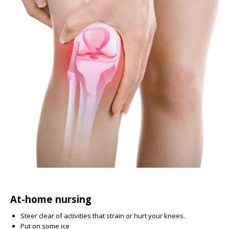
At-home nursing
Steer clear of activities that strain or hurt your knees.
Put on some ice