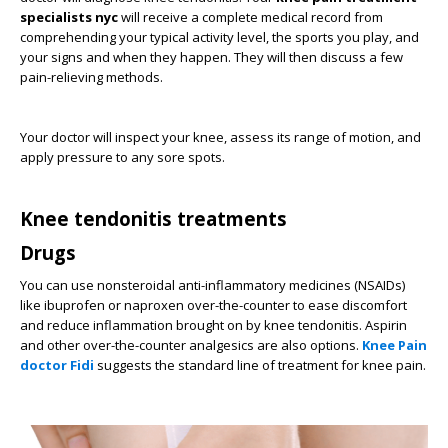
specialists nyc
will receive a complete medical record from
comprehending your typical activity level, the sports you play, and
your signs and when they happen. They will then discuss a few
pain-relieving methods.
Your doctor will inspect your knee, assess its range of motion, and
apply pressure to any sore spots.
Knee tendonitis treatments
Drugs
You can use nonsteroidal anti-inflammatory medicines (NSAIDs)
like ibuprofen or naproxen over-the-counter to ease discomfort
and reduce inflammation brought on by knee tendonitis. Aspirin
and other over-the-counter analgesics are also options.
Knee Pain
doctor Fidi
suggests the standard line of treatment for knee pain.