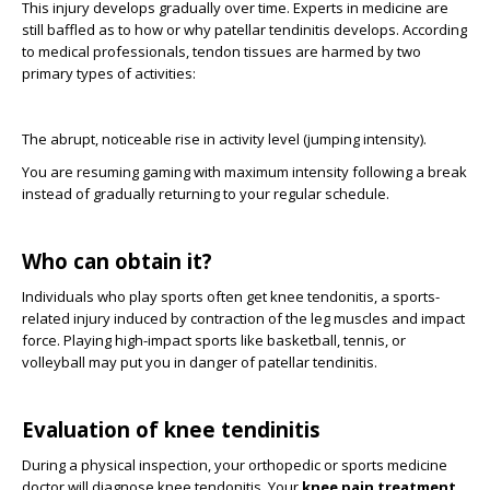
This injury develops gradually over time. Experts in medicine are
still baffled as to how or why patellar tendinitis develops. According
to medical professionals, tendon tissues are harmed by two
primary types of activities:
The abrupt, noticeable rise in activity level (jumping intensity).
You are resuming gaming with maximum intensity following a break
instead of gradually returning to your regular schedule.
Who can obtain it?
Individuals who play sports often get knee tendonitis, a sports-
related injury induced by contraction of the leg muscles and impact
force. Playing high-impact sports like basketball, tennis, or
volleyball may put you in danger of patellar tendinitis.
Evaluation of knee tendinitis
During a physical inspection, your orthopedic or sports medicine
doctor will diagnose knee tendonitis. Your
knee pain treatment