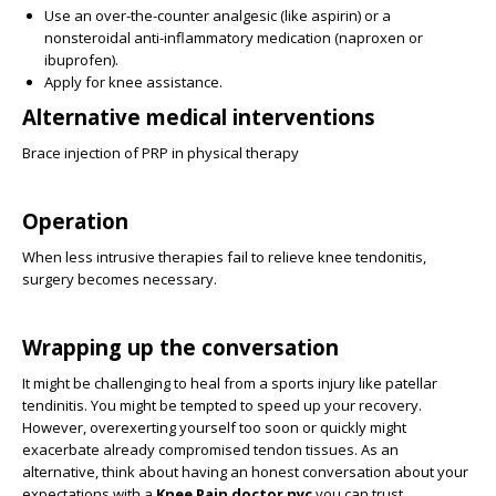
Use an over-the-counter analgesic (like aspirin) or a
nonsteroidal anti-inflammatory medication (naproxen or
ibuprofen).
Apply for knee assistance.
Alternative medical interventions
Brace injection of PRP in physical therapy
Operation
When less intrusive therapies fail to relieve knee tendonitis,
surgery becomes necessary.
Wrapping up the conversation
It might be challenging to heal from a sports injury like patellar
tendinitis. You might be tempted to speed up your recovery.
However, overexerting yourself too soon or quickly might
exacerbate already compromised tendon tissues. As an
alternative, think about having an honest conversation about your
expectations with a
Knee Pain doctor nyc
you can trust.