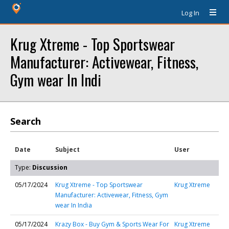
Log In
Krug Xtreme - Top Sportswear
Manufacturer: Activewear, Fitness,
Gym wear In Indi
Search
Date
Subject
User
Type:
Discussion
05/17/2024
Krug Xtreme - Top Sportswear
Krug Xtreme
Manufacturer: Activewear, Fitness, Gym
wear In India
05/17/2024
Krazy Box - Buy Gym & Sports Wear For
Krug Xtreme