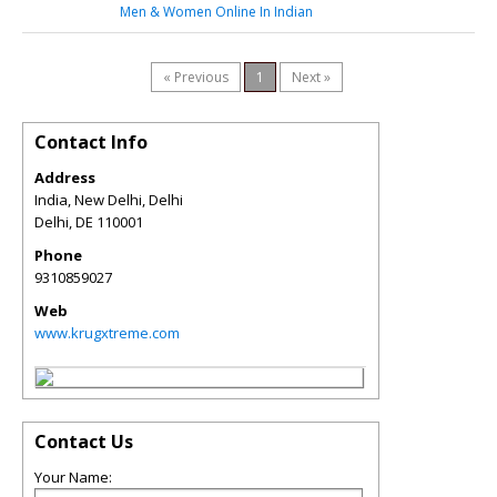
Men & Women Online In Indian
« Previous
1
Next »
Contact Info
Address
India, New Delhi, Delhi
Delhi
,
DE
110001
Phone
9310859027
Web
www.krugxtreme.com
Contact Us
Your Name: