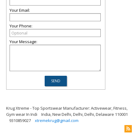
Your Email:
Your Phone:
Your Message:
Krug Xtreme - Top Sportswear Manufacturer: Activewear, Fitness,
Gym wear In Indi
India, New Delhi, Delhi, Delhi, Delaware 110001
9310859027
xtremekrug@gmail.com