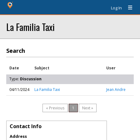
Log In
La Familia Taxi
Search
Date
Subject
User
Type:
Discussion
04/11/2024
La Familia Taxi
Jean Andre
« Previous
1
Next »
Contact Info
Address