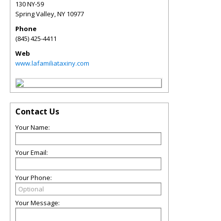
130 NY-59
Spring Valley
,
NY
10977
Phone
(845) 425-4411
Web
www.lafamiliataxiny.com
Contact Us
Your Name:
Your Email:
Your Phone:
Your Message: