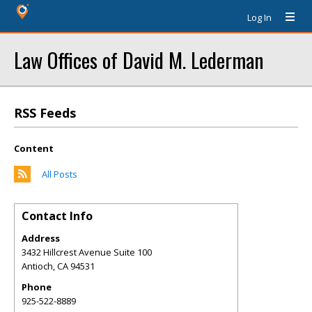
Log In
Law Offices of David M. Lederman
RSS Feeds
Content
All Posts
Contact Info
Address
3432 Hillcrest Avenue Suite 100
Antioch
,
CA
94531
Phone
925-522-8889