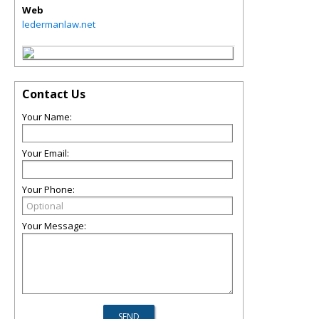
Web
ledermanlaw.net
Contact Us
Your Name:
Your Email:
Your Phone:
Your Message: