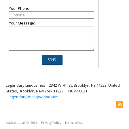
Your Phone:
Your Message:
Legendary Limousines
2342 W 7th St, Brooklyn, NY 11223, United
States, Brooklyn, New York 11223
7187558831
legendarylimos@yahoo.com
Advice Local
© 2026
Privacy Policy
Terms of Use