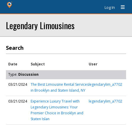
Log In
Legendary Limousines
Search
Date
Subject
User
Type:
Discussion
03/21/2024
The Best Limousine Rental Services
legendarylim_a7702
in Brooklyn and Staten Island, NY
03/21/2024
Experience Luxury Travel with
legendarylim_a7702
Legendary Limousines: Your
Premier Choice in Brooklyn and
Staten Islan