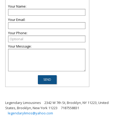
Your Name:
Your Email:
Your Phone:
Your Message:
Legendary Limousines
2342 W 7th St, Brooklyn, NY 11223, United
States, Brooklyn, New York 11223
7187558831
legendarylimos@yahoo.com