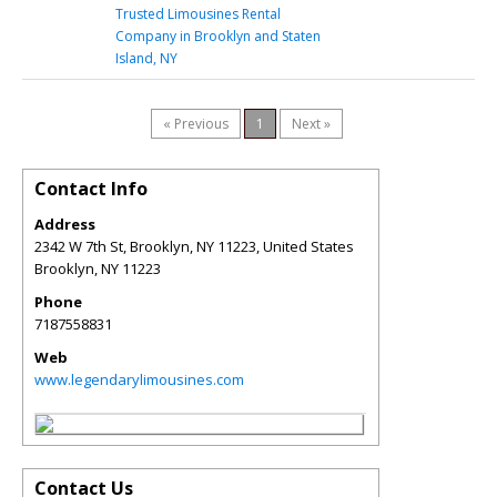
Trusted Limousines Rental
Company in Brooklyn and Staten
Island, NY
« Previous
1
Next »
Contact Info
Address
2342 W 7th St, Brooklyn, NY 11223, United States
Brooklyn
,
NY
11223
Phone
7187558831
Web
www.legendarylimousines.com
Contact Us