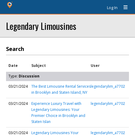
Log In
Legendary Limousines
Search
Date
Subject
User
Type:
Discussion
03/21/2024
The Best Limousine Rental Services
legendarylim_a7702
in Brooklyn and Staten Island, NY
03/21/2024
Experience Luxury Travel with
legendarylim_a7702
Legendary Limousines: Your
Premier Choice in Brooklyn and
Staten Islan
03/21/2024
Legendary Limousines Your
legendarylim_a7702