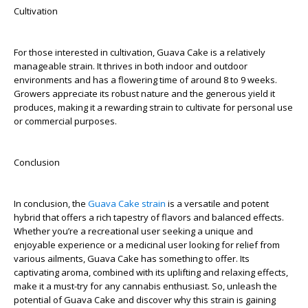
Cultivation
For those interested in cultivation, Guava Cake is a relatively
manageable strain. It thrives in both indoor and outdoor
environments and has a flowering time of around 8 to 9 weeks.
Growers appreciate its robust nature and the generous yield it
produces, making it a rewarding strain to cultivate for personal use
or commercial purposes.
Conclusion
In conclusion, the
Guava Cake strain
is a versatile and potent
hybrid that offers a rich tapestry of flavors and balanced effects.
Whether you’re a recreational user seeking a unique and
enjoyable experience or a medicinal user looking for relief from
various ailments, Guava Cake has something to offer. Its
captivating aroma, combined with its uplifting and relaxing effects,
make it a must-try for any cannabis enthusiast. So, unleash the
potential of Guava Cake and discover why this strain is gaining