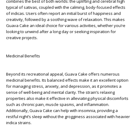
combines the best of both worlds: the uplifting and cerebral high
typical of sativas, coupled with the calming, body-focused effects
of indicas. Users often report an initial burst of happiness and
creativity, followed by a soothing wave of relaxation. This makes
Guava Cake an ideal choice for various activities, whether you’re
looking to unwind after a long day or seeking inspiration for
creative projects.
Medicinal Benefits
Beyond its recreational appeal, Guava Cake offers numerous
medicinal benefits. Its balanced effects make it an excellent option
for managing stress, anxiety, and depression, as it promotes a
sense of well-being and mental clarity. The strain’s relaxing
properties also make it effective in alleviating physical discomforts
such as chronic pain, muscle spasms, and inflammation.
Additionally, Guava Cake can help with insomnia, providing a
restful night’s sleep without the grogginess associated with heavier
indica strains.