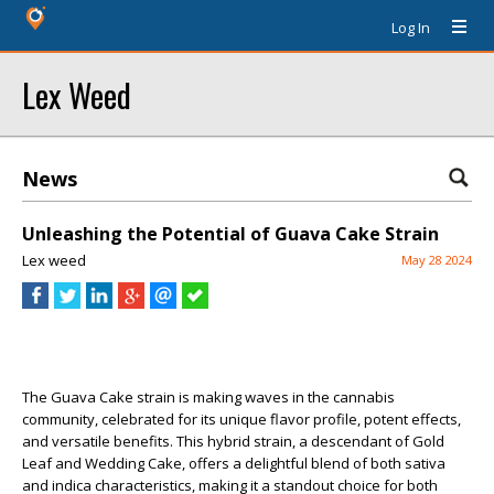
Log In
Lex Weed
News
Unleashing the Potential of Guava Cake Strain
Lex weed
May 28 2024
The Guava Cake strain is making waves in the cannabis
community, celebrated for its unique flavor profile, potent effects,
and versatile benefits. This hybrid strain, a descendant of Gold
Leaf and Wedding Cake, offers a delightful blend of both sativa
and indica characteristics, making it a standout choice for both