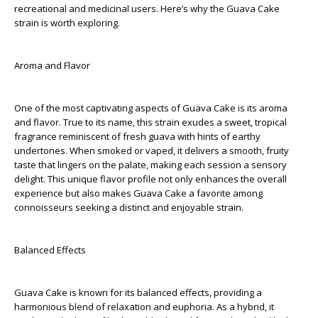
recreational and medicinal users. Here’s why the Guava Cake
strain is worth exploring.
Aroma and Flavor
One of the most captivating aspects of Guava Cake is its aroma
and flavor. True to its name, this strain exudes a sweet, tropical
fragrance reminiscent of fresh guava with hints of earthy
undertones. When smoked or vaped, it delivers a smooth, fruity
taste that lingers on the palate, making each session a sensory
delight. This unique flavor profile not only enhances the overall
experience but also makes Guava Cake a favorite among
connoisseurs seeking a distinct and enjoyable strain.
Balanced Effects
Guava Cake is known for its balanced effects, providing a
harmonious blend of relaxation and euphoria. As a hybrid, it