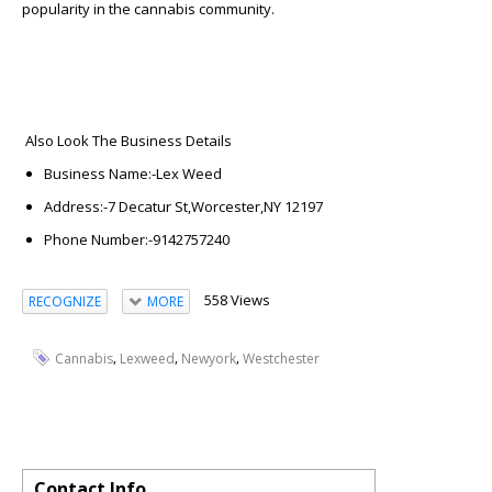
popularity in the cannabis community.
Also Look The Business Details
Business Name:-
Lex Weed
A
ddress:-
7 Decatur St,Worcester,NY 12197
Phone Number:-
9142757240
558 Views
RECOGNIZE
MORE
,
,
,
Cannabis
Lexweed
Newyork
Westchester
Contact Info