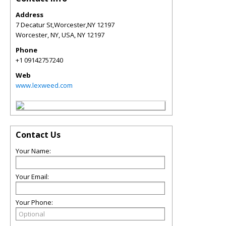
Address
7 Decatur St,Worcester,NY 12197
Worcester, NY, USA
,
NY
12197
Phone
+1 09142757240
Web
www.lexweed.com
Contact Us
Your Name:
Your Email:
Your Phone: